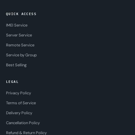
QUICK ACCESS
IMEI Service
Server Service
Remote Service
Service by Group
Best Selling
LEGAL
Privacy Policy
Terms of Service
Delivery Policy
Cancellation Policy
Refund & Return Policy