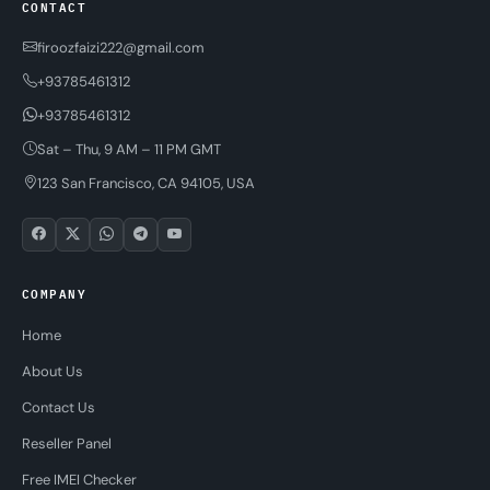
CONTACT
firoozfaizi222@gmail.com
+93785461312
+93785461312
Sat – Thu, 9 AM – 11 PM GMT
123 San Francisco, CA 94105, USA
COMPANY
Home
About Us
Contact Us
Reseller Panel
Free IMEI Checker