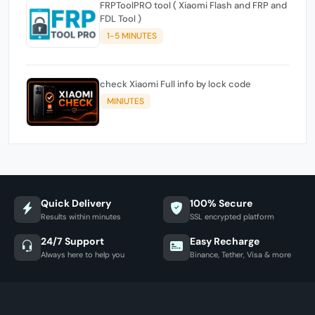
FRPToolPRO tool ( Xiaomi Flash and FRP and
FDL Tool )
1-5 MINUTES
check Xiaomi Full info by lock code
MINIUTES
Quick Delivery
100% Secure
Results within minutes
SSL encrypted platform
24/7 Support
Easy Recharge
Always here to help you
Binance, Tether, Visa & more