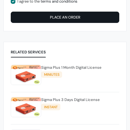
I agree to the
terms and conditions
PLACE AN ORDER
RELATED SERVICES
Sigma Plus 1 Month Digital License
MINIUTES
Sigma Plus 3 Days Digital License
INSTANT