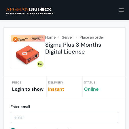
Home
Server
Place an order
Sigma Plus 3 Months
Digital License
PRICE
DELIVERY
STATUS
Login to show
Instant
Online
Enter
email