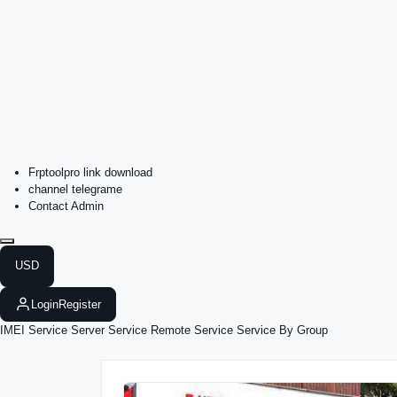
Frptoolpro link download
channel telegrame
Contact Admin
USD
Login
Register
IMEI Service
Server Service
Remote Service
Service By Group