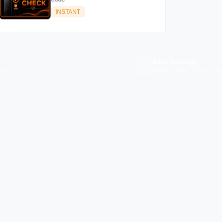
INSTANT
Easy Recharge
p you
Binance, Tether, Visa & more