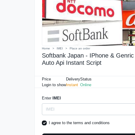
Home
IMEI
Place an order
Softbank Japan - IPhone & Genric 
Auto Api Instant Script
Price
Delivery
Status
Login to show
Instant
Online
Enter
IMEI
I agree to the
terms and conditions