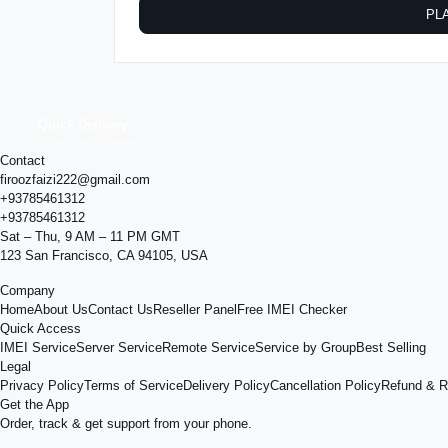
PL
Quick Delivery
Results within minutes
Contact
firoozfaizi222@gmail.com
+93785461312
+93785461312
Sat – Thu, 9 AM – 11 PM GMT
123 San Francisco, CA 94105, USA
Company
Home
About Us
Contact Us
Reseller Panel
Free IMEI Checker
Quick Access
IMEI Service
Server Service
Remote Service
Service by Group
Best Selling
Legal
Privacy Policy
Terms of Service
Delivery Policy
Cancellation Policy
Refund & R
Get the App
Order, track & get support from your phone.