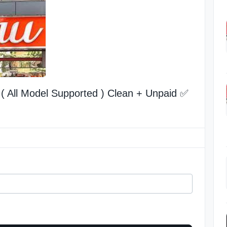
( All Model Supported ) Clean + Unpaid ✅