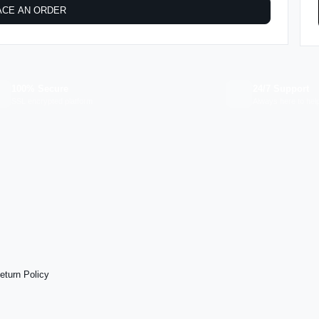
ACE AN ORDER
100% Secure
24/7 Support
SSL encrypted platform
Always here to hel
eturn Policy