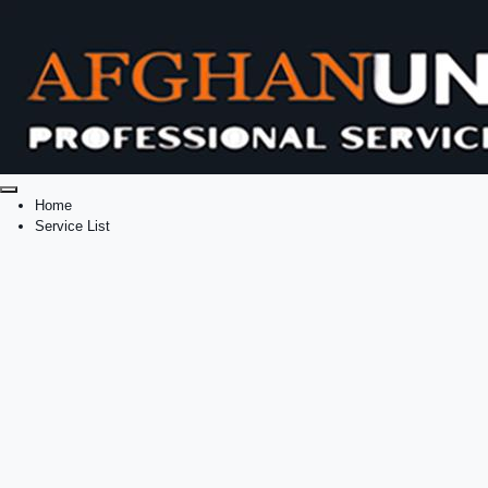
Home
Service List