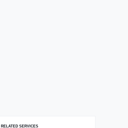
RELATED SERVICES