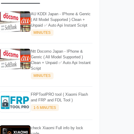
AU KDDI Japan - IPhone & Genric
( All Model Supported ) Clean +
Unpaid ✅ Auto Api Instant Script
MINIUTES
Ntt Docomo Japan - IPhone &
Genric ( All Model Supported )
Clean + Unpaid ✅ Auto Api Instant
Script
MINIUTES
FRPToolPRO tool ( Xiaomi Flash
and FRP and FDL Tool )
1-5 MINUTES
check Xiaomi Full info by lock
code