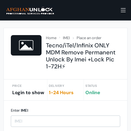
Home
IMEI
Place an order
Tecno/iTel/Infinix ONLY
MDM Remove Permanent
Unlock By Imei +Lock Pic
1-72H⚡
PRICE
DELIVERY
STATUS
Login to show
1-24 Hours
Online
Enter
IMEI