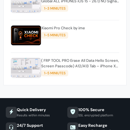
Global ALL iPHONES iOS 15 - 26.1) NO Signal
- ( - Mac_ windowstool
1-3 MINIUTES
Xiaomi Pro Check by ime
1-5 MINIUTES
( FRP TOOL PRO Erase All Data Hello Screen,
Screen Passcode) A12/A13 Tab – iPhone XR,
XS, XSMax, 11, 11 Pro, 11 Pro Max, SE2 - and
1-5 MINIUTES
Edit Serial, Wi-Fi, Bluetooth
Quick Delivery
100% Secure
Results within minutes
SSL encrypted platform
24/7 Support
Easy Recharge