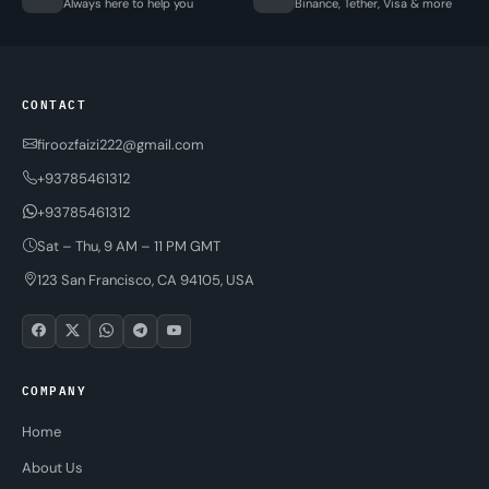
Always here to help you
Binance, Tether, Visa & more
CONTACT
firoozfaizi222@gmail.com
+93785461312
+93785461312
Sat – Thu, 9 AM – 11 PM GMT
123 San Francisco, CA 94105, USA
COMPANY
Home
About Us