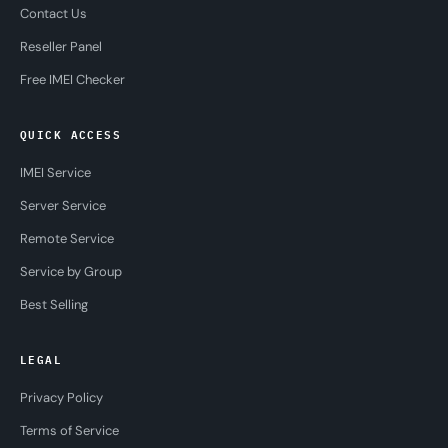
Contact Us
Reseller Panel
Free IMEI Checker
QUICK ACCESS
IMEI Service
Server Service
Remote Service
Service by Group
Best Selling
LEGAL
Privacy Policy
Terms of Service