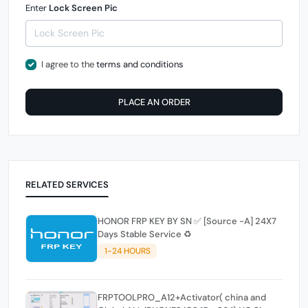
Enter
Lock Screen Pic
I agree to the
terms and conditions
PLACE AN ORDER
RELATED SERVICES
HONOR FRP KEY BY SN ✅️ [Source -A] 24X7
Days Stable Service ♻️
1-24 HOURS
FRPTOOLPRO_A12+Activator( china and