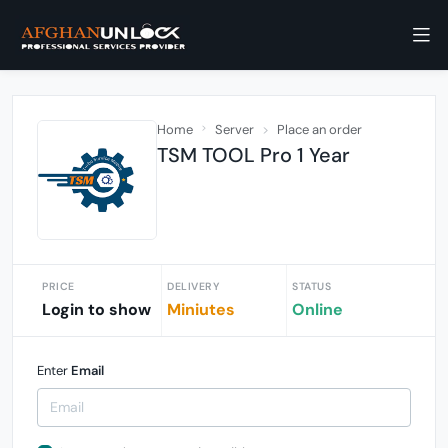
Home
Server
Place an order
TSM TOOL Pro 1 Year
PRICE
DELIVERY
STATUS
Login to show
Miniutes
Online
Enter
Email