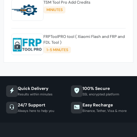
TSM Tool Pro Add Credits
MINIUTES
FRPToolPRO tool ( Xiaomi Flash and FRP and
FDL Tool )
1-5 MINUTES
Quick Delivery
100% Secure
Results within minutes
SSL encrypted platform
24/7 Support
Easy Recharge
Always here to help you
Binance, Tether, Visa & more