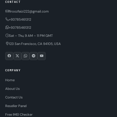
CONTACT
firoozfaizi222@gmail.com
+93785461312
+93785461312
Sat – Thu, 9 AM – 11 PM GMT
123 San Francisco, CA 94105, USA
COMPANY
Home
About Us
Contact Us
Reseller Panel
Free IMEI Checker