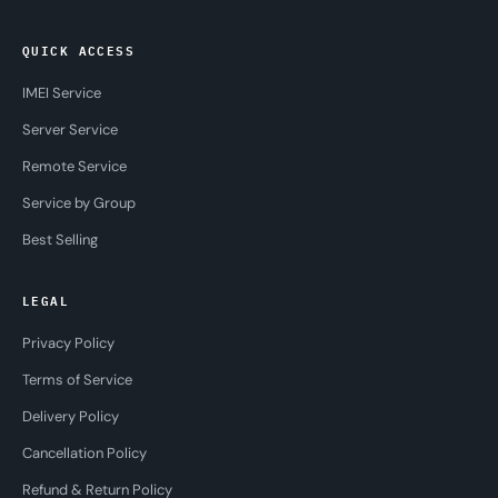
QUICK ACCESS
IMEI Service
Server Service
Remote Service
Service by Group
Best Selling
LEGAL
Privacy Policy
Terms of Service
Delivery Policy
Cancellation Policy
Refund & Return Policy