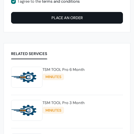
I agree to the
terms and conditions
PLACE AN ORDER
RELATED SERVICES
TSM TOOL Pro 6 Month
MINIUTES
TSM TOOL Pro 3 Month
MINIUTES