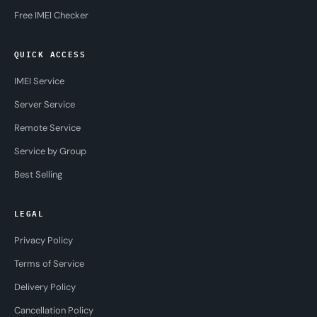
Free IMEI Checker
QUICK ACCESS
IMEI Service
Server Service
Remote Service
Service by Group
Best Selling
LEGAL
Privacy Policy
Terms of Service
Delivery Policy
Cancellation Policy