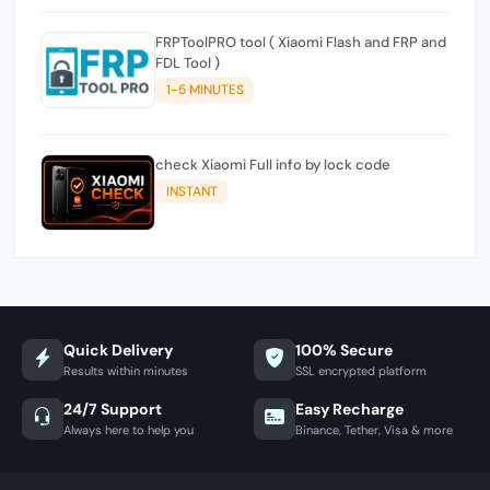
FRPToolPRO tool ( Xiaomi Flash and FRP and
FDL Tool )
1-5 MINUTES
check Xiaomi Full info by lock code
INSTANT
Quick Delivery
100% Secure
Results within minutes
SSL encrypted platform
24/7 Support
Easy Recharge
Always here to help you
Binance, Tether, Visa & more