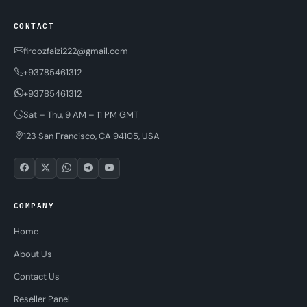
CONTACT
firoozfaizi222@gmail.com
+93785461312
+93785461312
Sat – Thu, 9 AM – 11 PM GMT
123 San Francisco, CA 94105, USA
COMPANY
Home
About Us
Contact Us
Reseller Panel