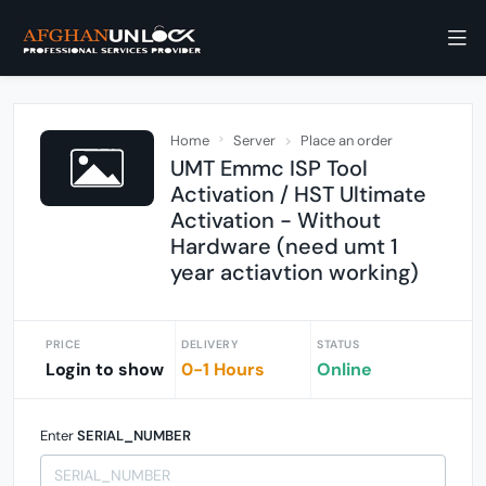
Home
Server
Place an order
UMT Emmc ISP Tool
Activation / HST Ultimate
Activation - Without
Hardware (need umt 1
year actiavtion working)
PRICE
DELIVERY
STATUS
Login to show
0-1 Hours
Online
Enter
SERIAL_NUMBER