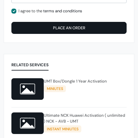
I agree to the
terms and conditions
PLACE AN ORDER
RELATED SERVICES
UMT Box/Dongle 1 Year Activation
MINIUTES
Ultimate NCK Huawei Activation ( unlimited
) NCK - AVB - UMT
INSTANT MINIUTES