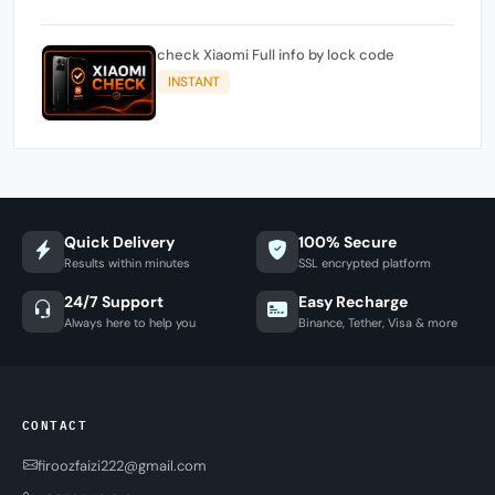
check Xiaomi Full info by lock code
INSTANT
Quick Delivery
100% Secure
Results within minutes
SSL encrypted platform
24/7 Support
Easy Recharge
Always here to help you
Binance, Tether, Visa & more
CONTACT
firoozfaizi222@gmail.com