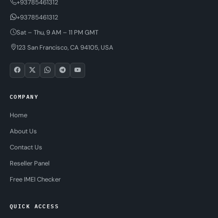
+93785461312
+93785461312
Sat – Thu, 9 AM – 11 PM GMT
123 San Francisco, CA 94105, USA
COMPANY
Home
About Us
Contact Us
Reseller Panel
Free IMEI Checker
QUICK ACCESS