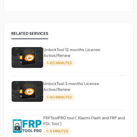
RELATED SERVICES
UnlockTool 12 months License
Active/Renew
1-60 MINIUTES
UnlockTool 3 months License
Active/Renew
1-60 MINIUTES
FRPToolPRO tool ( Xiaomi Flash and FRP and
FDL Tool )
1-5 MINUTES