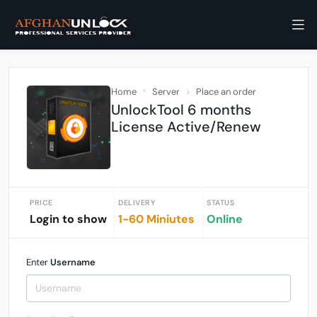
Home
Server
Place an order
UnlockTool 6 months
License Active/Renew
PRICE
DELIVERY
STATUS
Login to show
1-60 Miniutes
Online
Enter
Username