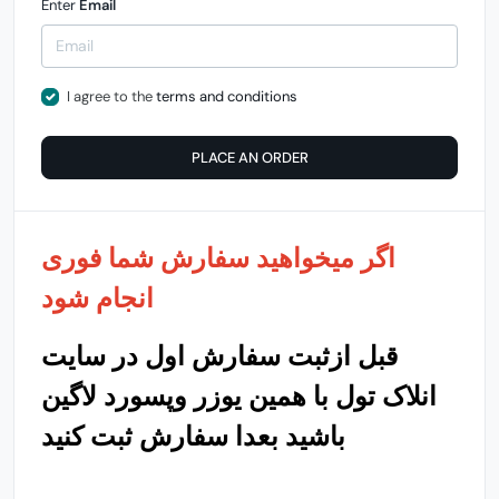
Enter
Email
I agree to the
terms and conditions
PLACE AN ORDER
اگر میخواهید سفارش شما فوری
انجام شود
قبل ازثبت سفارش اول در سایت
انلاک تول با همین یوزر وپسورد لاگین
باشید بعدا سفارش ثبت کنید