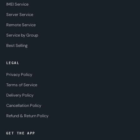
IMEI Service
Server Service
Remote Service
Service by Group
Best Selling
LEGAL
Privacy Policy
Terms of Service
Delivery Policy
Cancellation Policy
Refund & Return Policy
GET THE APP