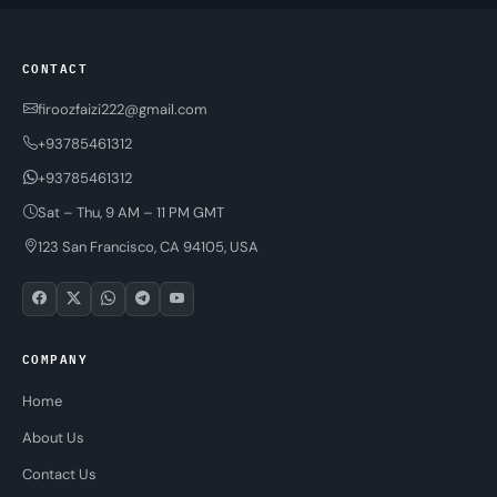
CONTACT
firoozfaizi222@gmail.com
+93785461312
+93785461312
Sat – Thu, 9 AM – 11 PM GMT
123 San Francisco, CA 94105, USA
COMPANY
Home
About Us
Contact Us