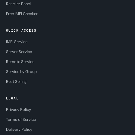
Reseller Panel
Free IMEI Checker
QUICK ACCESS
IMEI Service
Server Service
Remote Service
Service by Group
Best Selling
LEGAL
Privacy Policy
Terms of Service
Delivery Policy