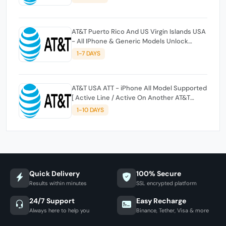
AT&T Puerto Rico And US Virgin Islands USA
- All IPhone & Generic Models Unlock
[Clean & Out Of Contract] [NO REFUND IF
1-7 DAYS
NOT UNOCKED][WRONG CARRIER NO
REFUND]
AT&T USA ATT - iPhone All Model Supported
[ Active Line / Active On Another AT&T
Account / IMEI_Issue ]
1-10 DAYS
Quick Delivery
100% Secure
Results within minutes
SSL encrypted platform
24/7 Support
Easy Recharge
Always here to help you
Binance, Tether, Visa & more