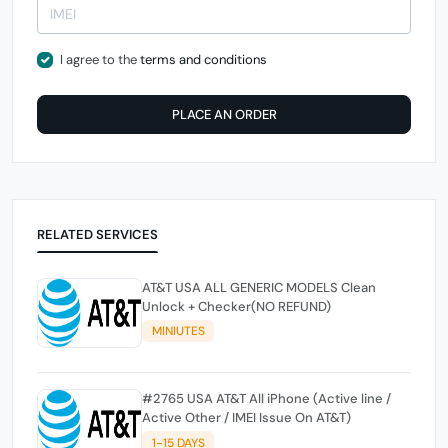
I agree to the
terms and conditions
PLACE AN ORDER
RELATED SERVICES
AT&T USA ALL GENERIC MODELS Clean
Unlock + Checker(NO REFUND)
MINIUTES
#2765 USA AT&T All iPhone (Active line /
Active Other / IMEI Issue On AT&T)
1-15 DAYS