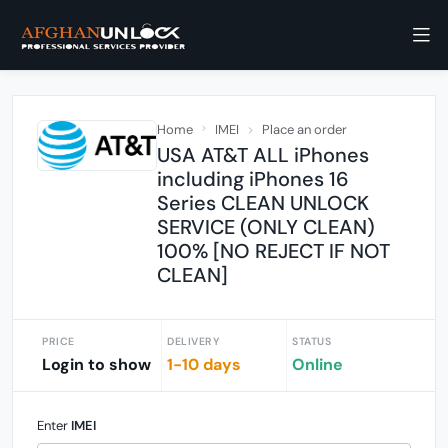
Home
IMEI
Place an order
USA AT&T ALL iPhones
including iPhones 16
Series CLEAN UNLOCK
SERVICE (ONLY CLEAN)
100% [NO REJECT IF NOT
CLEAN]
PRICE
DELIVERY
STATUS
Login to show
1-10 days
Online
Enter
IMEI