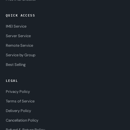
QUICK ACCESS
IMEI Service
Server Service
Remote Service
Service by Group
Best Selling
LEGAL
Privacy Policy
Terms of Service
Delivery Policy
Cancellation Policy
Refund & Return Policy