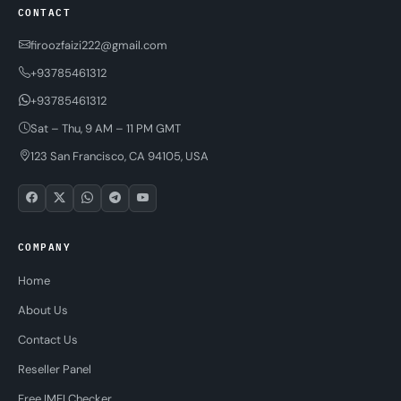
CONTACT
firoozfaizi222@gmail.com
+93785461312
+93785461312
Sat – Thu, 9 AM – 11 PM GMT
123 San Francisco, CA 94105, USA
COMPANY
Home
About Us
Contact Us
Reseller Panel
Free IMEI Checker