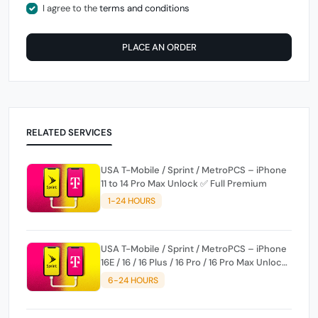
I agree to the
terms and conditions
PLACE AN ORDER
RELATED SERVICES
USA T-Mobile / Sprint / MetroPCS – iPhone
11 to 14 Pro Max Unlock ✅ Full Premium
1-24 HOURS
USA T-Mobile / Sprint / MetroPCS – iPhone
16E / 16 / 16 Plus / 16 Pro / 16 Pro Max Unlock
✅ Full Premium
6-24 HOURS