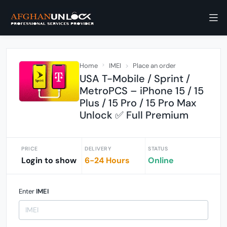
Home
IMEI
Place an order
USA T-Mobile / Sprint /
MetroPCS – iPhone 15 / 15
Plus / 15 Pro / 15 Pro Max
Unlock ✅ Full Premium
PRICE
DELIVERY
STATUS
Login to show
6-24 Hours
Online
Enter
IMEI