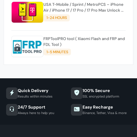
USA T-Mobile / Sprint / MetroPCS – iPhone
Air / iPhone 17 / 17 Pro / 17 Pro Max Unlock ✅
Full Premium
1-24 HOURS
FRPToolPRO tool ( Xiaomi Flash and FRP and
FDL Tool )
1-5 MINUTES
Quick Delivery
100% Secure
Results within minutes
SSL encrypted platform
24/7 Support
Easy Recharge
Always here to help you
Binance, Tether, Visa & more