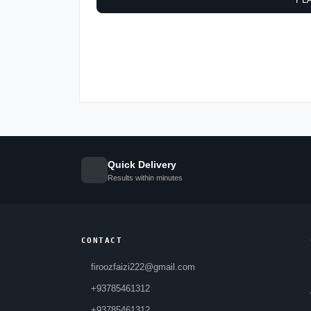
Quick Delivery
Results within minutes
CONTACT
firoozfaizi222@gmail.com
+93785461312
+93785461312