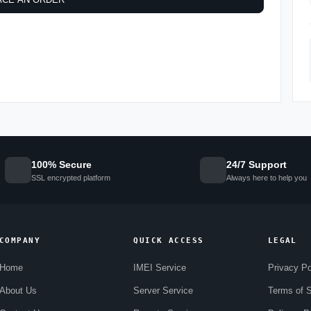
100% Secure
24/7 Support
SSL encrypted platform
Always here to help you
COMPANY
QUICK ACCESS
LEGAL
Home
IMEI Service
Privacy Po
About Us
Server Service
Terms of S