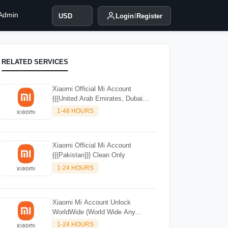
 Admin
USD
Login
Register
RELATED SERVICES
Xiaomi Official Mi Account
{{{United Arab Emirates, Dubai
(UAE)}}
1-48 HOURS
Xiaomi Official Mi Account
{{{Pakistan}}} Clean Only
1-24 HOURS
Xiaomi Mi Account Unlock
WorldWide (World Wide Any
Country) Clean Only (CHINA NOT
1-24 HOURS