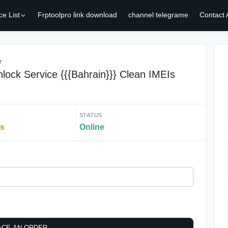
ce List
Frptoolpro link download
channel telegrame
Contact
r
lock Service {{{Bahrain}}} Clean IMEIs
STATUS
rs
Online
ACE AN ORDER