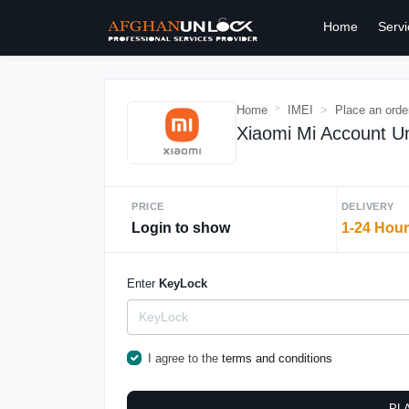
Home
Servi
Home
IMEI
Place an orde
Xiaomi Mi Account Un
PRICE
DELIVERY
Login to show
1-24 Hou
Enter
KeyLock
I agree to the
terms and conditions
PL