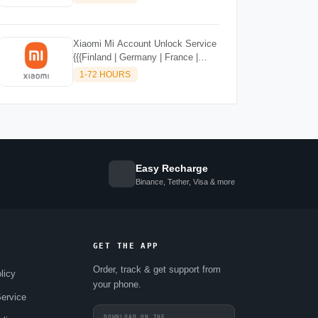
SUPPORTED)
Xiaomi Mi Account Unlock Service
{{{Finland | Germany | France |
Malta | Luxembourg | Greece |
1-72 HOURS
Lithuania | Latvia | Italy, Ireland,
Netherlands, Poland, Portugal |
Slovakia and Montenegro}}} Clean
IMEIs
Easy Recharge
Binance, Tether, Visa & more
GET THE APP
Order, track & get support from
licy
your phone.
ervice
DOWNLOAD ON THE