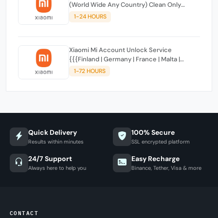
(World Wide Any Country) Clean Only
(CHINA NOT SUPPORTED)
1-24 HOURS
Xiaomi Mi Account Unlock Service
{{{Finland | Germany | France | Malta |
Luxembourg | Greece | Lithuania | Latvia |
1-72 HOURS
Italy, Ireland, Netherlands, Poland, Portugal |
Slovakia and Montenegro}}} Clean IMEIs
Quick Delivery
100% Secure
Results within minutes
SSL encrypted platform
24/7 Support
Easy Recharge
Always here to help you
Binance, Tether, Visa & more
CONTACT