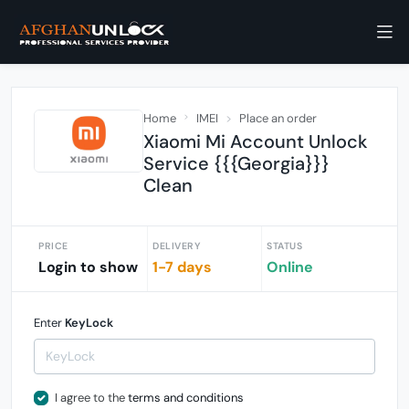
Home
IMEI
Place an order
Xiaomi Mi Account Unlock
Service {{{Georgia}}}
Clean
PRICE
DELIVERY
STATUS
Login to show
1-7 days
Online
Enter
KeyLock
I agree to the
terms and conditions