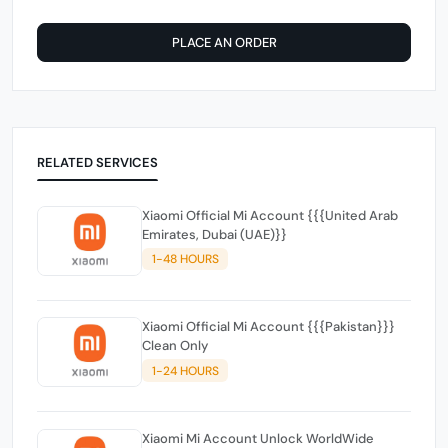
PLACE AN ORDER
RELATED SERVICES
Xiaomi Official Mi Account {{{United Arab
Emirates, Dubai (UAE)}}
1-48 HOURS
Xiaomi Official Mi Account {{{Pakistan}}}
Clean Only
1-24 HOURS
Xiaomi Mi Account Unlock WorldWide