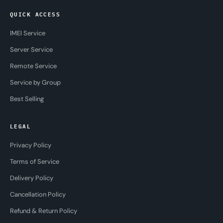
QUICK ACCESS
IMEI Service
Server Service
Remote Service
Service by Group
Best Selling
LEGAL
Privacy Policy
Terms of Service
Delivery Policy
Cancellation Policy
Refund & Return Policy