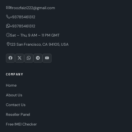
firoozfaizi222@gmail.com
+93785461312
+93785461312
Sat – Thu, 9 AM – 11 PM GMT
123 San Francisco, CA 94105, USA
COMPANY
Home
About Us
Contact Us
Reseller Panel
Free IMEI Checker