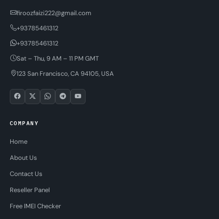
firoozfaizi222@gmail.com
+93785461312
+93785461312
Sat – Thu, 9 AM – 11 PM GMT
123 San Francisco, CA 94105, USA
COMPANY
Home
About Us
Contact Us
Reseller Panel
Free IMEI Checker