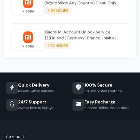
(World Wide Any Country) Clean Only
(CHINA NOT SUPPORTED)
1-24 HOURS
Xiaomi Mi Account Unlock Service
{{{Finland | Germany | France | Malta |
Luxembourg | Greece | Lithuania | Latvia |
1-72 HOURS
Italy, Ireland, Netherlands, Poland, Portugal |
Slovakia and Montenegro}}} Clean IMEIs
Quick Delivery
100% Secure
Results within minutes
SSL encrypted platform
24/7 Support
Easy Recharge
Always here to help you
Binance, Tether, Visa & more
CONTACT