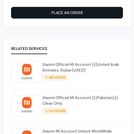
PLACE AN ORDER
RELATED SERVICES
Xiaomi Official Mi Account {{{United Arab
Emirates, Dubai (UAE)}}
1-48 HOURS
Xiaomi Official Mi Account {{{Pakistan}}}
Clean Only
1-24 HOURS
Xiaomi Mi Account Unlock WorldWide