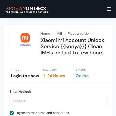
Home
IMEI
Place an order
Xiaomi Mi Account Unlock
Service {{Kenya}}} Clean
IMEIs instant to few hours
PRICE
DELIVERY
STATUS
Login to show
1-24 Hours
Online
Enter
Keylock
I agree to the
terms and conditions