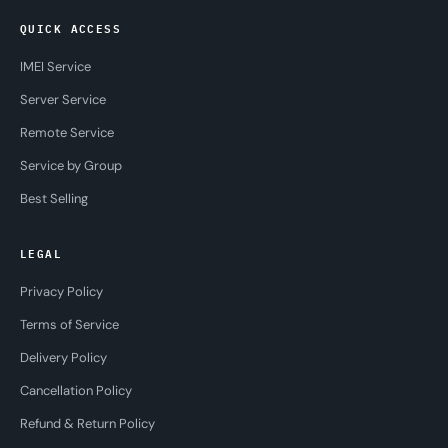
QUICK ACCESS
IMEI Service
Server Service
Remote Service
Service by Group
Best Selling
LEGAL
Privacy Policy
Terms of Service
Delivery Policy
Cancellation Policy
Refund & Return Policy