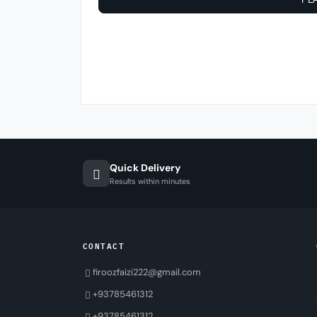
Quick Delivery
Results within minutes
CONTACT
firoozfaizi222@gmail.com
+93785461312
+93785461312