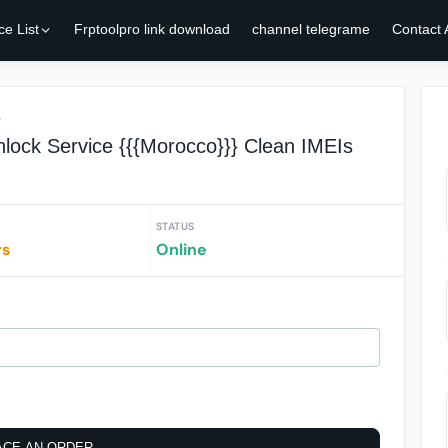
ce List
Frptoolpro link download
channel telegrame
Contact
r
lock Service {{{Morocco}}} Clean IMEIs
STATUS
rs
Online
ACE AN ORDER