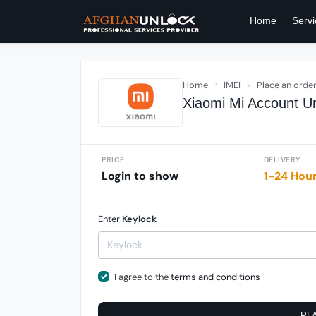
Home
Servi
Home
IMEI
Place an orde
Xiaomi Mi Account Un
PRICE
DELIVERY
Login to show
1-24 Hou
Enter
Keylock
I agree to the
terms and conditions
PL