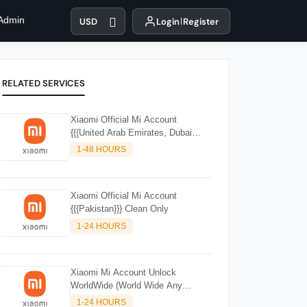
 Admin
USD
Login
Register
RELATED SERVICES
Xiaomi Official Mi Account
{{{United Arab Emirates, Dubai
(UAE)}}
1-48 HOURS
Xiaomi Official Mi Account
{{{Pakistan}}} Clean Only
1-24 HOURS
Xiaomi Mi Account Unlock
WorldWide (World Wide Any
Country) Clean Only (CHINA NOT
1-24 HOURS