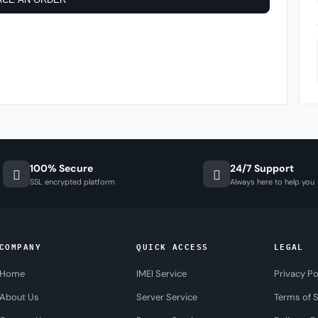
100% Secure
24/7 Support
SSL encrypted platform
Always here to help you
COMPANY
QUICK ACCESS
LEGAL
Home
IMEI Service
Privacy Po
About Us
Server Service
Terms of S