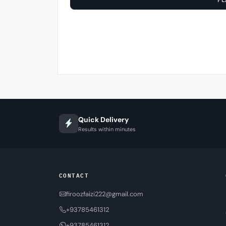
Quick Delivery
Results within minutes
CONTACT
firoozfaizi222@gmail.com
+93785461312
+93785461312