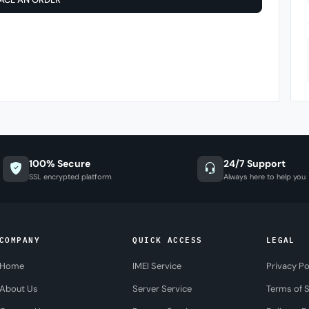
100% Secure
24/7 Support
SSL encrypted platform
Always here to help you
COMPANY
QUICK ACCESS
LEGAL
Home
IMEI Service
Privacy Po
About Us
Server Service
Terms of S