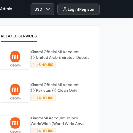
 Admin
USD
Login
Register
RELATED SERVICES
Xiaomi Official Mi Account
{{{United Arab Emirates, Dubai
(UAE)}}
1-48 HOURS
Xiaomi Official Mi Account
{{{Pakistan}}} Clean Only
1-24 HOURS
Xiaomi Mi Account Unlock
WorldWide (World Wide Any
Country) Clean Only (CHINA NOT
1-24 HOURS