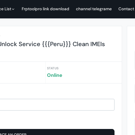
ce List
Frptoolpro link download
channel telegrame
Contact
r
nlock Service {{{Peru}}} Clean IMEIs
STATUS
Online
ACE AN ORDER