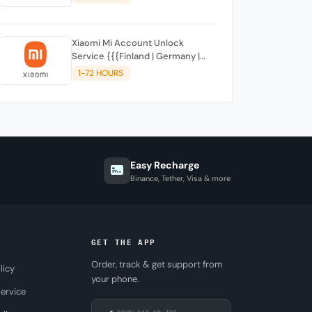
SUPPORTED)
Xiaomi Mi Account Unlock
Service {{{Finland | Germany |
France | Malta | Luxembourg |
1-72 HOURS
Greece | Lithuania | Latvia | Italy,
Ireland, Netherlands, Poland,
Portugal | Slovakia and
Montenegro}}} Clean IMEIs
Easy Recharge
Binance, Tether, Visa & more
GET THE APP
Order, track & get support from
licy
your phone.
ervice
DOWNLOAD ON THE