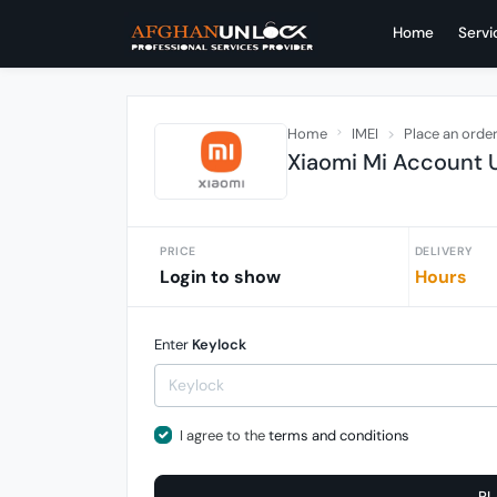
Home
Servi
Home
IMEI
Place an orde
Xiaomi Mi Account U
PRICE
DELIVERY
Login to show
Hours
Enter
Keylock
I agree to the
terms and conditions
PL