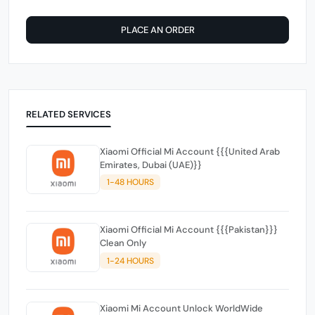
PLACE AN ORDER
RELATED SERVICES
Xiaomi Official Mi Account {{{United Arab
Emirates, Dubai (UAE)}}
1-48 HOURS
Xiaomi Official Mi Account {{{Pakistan}}}
Clean Only
1-24 HOURS
Xiaomi Mi Account Unlock WorldWide