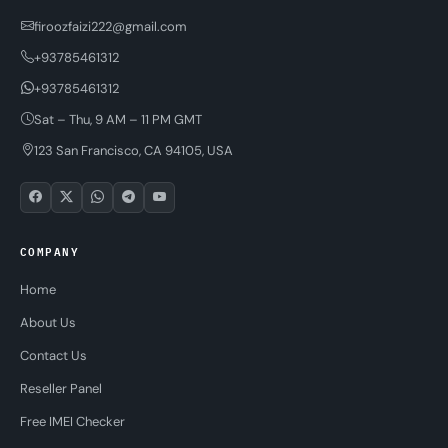
firoozfaizi222@gmail.com
+93785461312
+93785461312
Sat – Thu, 9 AM – 11 PM GMT
123 San Francisco, CA 94105, USA
COMPANY
Home
About Us
Contact Us
Reseller Panel
Free IMEI Checker