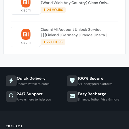
(World Wide Any Country) Clean Only
(CHINA NOT SUPPORTED)
1-24 HOURS
Xiaomi Mi Account Unlock Service
{{{Finland | Germany | France | Malta |
Luxembourg | Greece | Lithuania | Latvia |
1-72 HOURS
Italy, Ireland, Netherlands, Poland, Portugal |
Slovakia and Montenegro}}} Clean IMEIs
Quick Delivery
100% Secure
Results within minutes
SSL encrypted platform
24/7 Support
Easy Recharge
Always here to help you
Binance, Tether, Visa & more
CONTACT