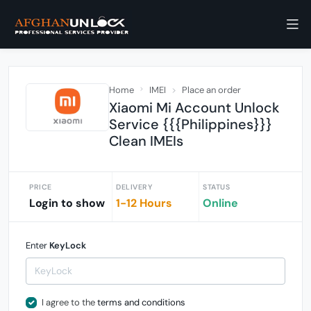
Home
IMEI
Place an order
Xiaomi Mi Account Unlock
Service {{{Philippines}}}
Clean IMEIs
PRICE
DELIVERY
STATUS
Login to show
1-12 Hours
Online
Enter
KeyLock
I agree to the
terms and conditions