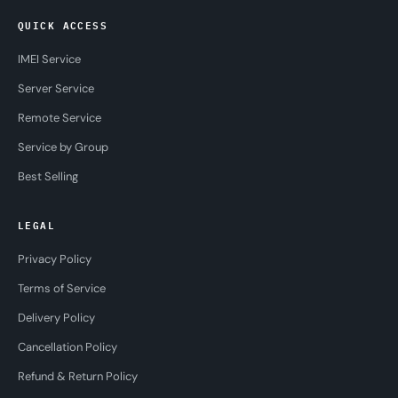
QUICK ACCESS
IMEI Service
Server Service
Remote Service
Service by Group
Best Selling
LEGAL
Privacy Policy
Terms of Service
Delivery Policy
Cancellation Policy
Refund & Return Policy