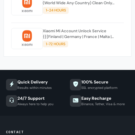
(World Wide Any Country) Clean Only
(CHINA NOT SUPPORTED)
1-24 HOURS
Xiaomi Mi Account Unlock Service
{{{Finland | Germany | France | Malta |
Luxembourg | Greece | Lithuania | Latvia |
1-72 HOURS
Italy, Ireland, Netherlands, Poland, Portugal |
Slovakia and Montenegro}}} Clean IMEIs
Quick Delivery
100% Secure
Results within minutes
SSL encrypted platform
24/7 Support
Easy Recharge
Always here to help you
Binance, Tether, Visa & more
CONTACT