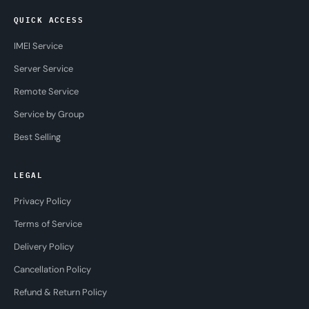
QUICK ACCESS
IMEI Service
Server Service
Remote Service
Service by Group
Best Selling
LEGAL
Privacy Policy
Terms of Service
Delivery Policy
Cancellation Policy
Refund & Return Policy