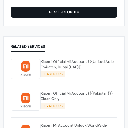
PLACE AN ORDER
RELATED SERVICES
Xiaomi Official Mi Account {{{United Arab
Emirates, Dubai (UAE)}}
1-48 HOURS
Xiaomi Official Mi Account {{{Pakistan}}}
Clean Only
1-24 HOURS
Xiaomi Mi Account Unlock WorldWide