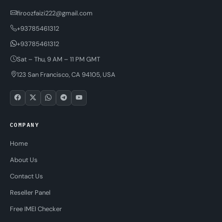
firoozfaizi222@gmail.com
+93785461312
+93785461312
Sat – Thu, 9 AM – 11 PM GMT
123 San Francisco, CA 94105, USA
COMPANY
Home
About Us
Contact Us
Reseller Panel
Free IMEI Checker