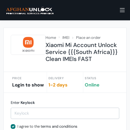
Home
IMEI
Place an order
Xiaomi Mi Account Unlock
Service {{{South Africa}}}
Clean IMEIs FAST
PRICE
DELIVERY
STATUS
Login to show
1-2 days
Online
Enter
Keylock
I agree to the
terms and conditions