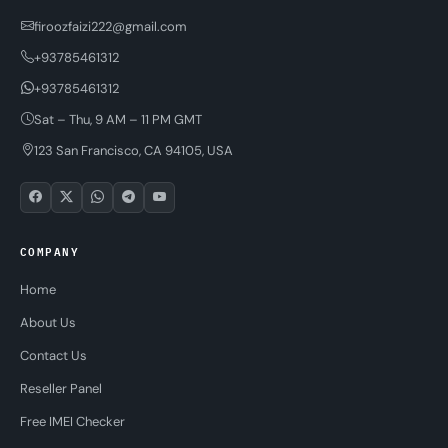
firoozfaizi222@gmail.com
+93785461312
+93785461312
Sat – Thu, 9 AM – 11 PM GMT
123 San Francisco, CA 94105, USA
COMPANY
Home
About Us
Contact Us
Reseller Panel
Free IMEI Checker