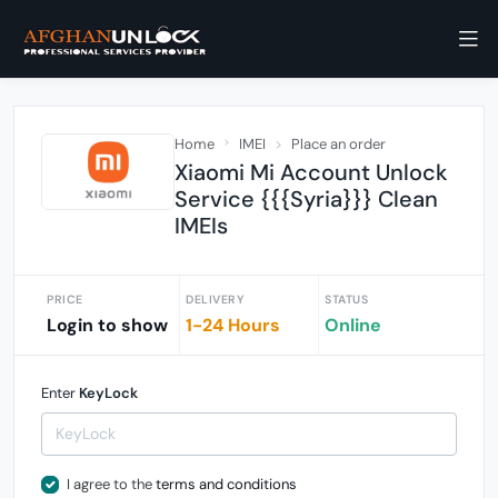
Home
IMEI
Place an order
Xiaomi Mi Account Unlock
Service {{{Syria}}} Clean
IMEIs
PRICE
DELIVERY
STATUS
Login to show
1-24 Hours
Online
Enter
KeyLock
I agree to the
terms and conditions