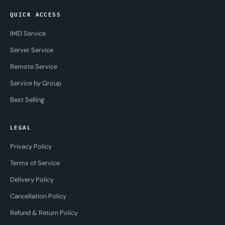
QUICK ACCESS
IMEI Service
Server Service
Remote Service
Service by Group
Best Selling
LEGAL
Privacy Policy
Terms of Service
Delivery Policy
Cancellation Policy
Refund & Return Policy