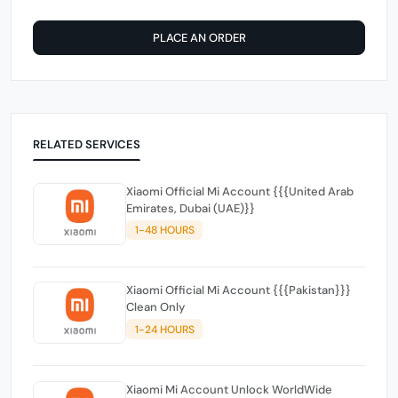
PLACE AN ORDER
RELATED SERVICES
Xiaomi Official Mi Account {{{United Arab
Emirates, Dubai (UAE)}}
1-48 HOURS
Xiaomi Official Mi Account {{{Pakistan}}}
Clean Only
1-24 HOURS
Xiaomi Mi Account Unlock WorldWide