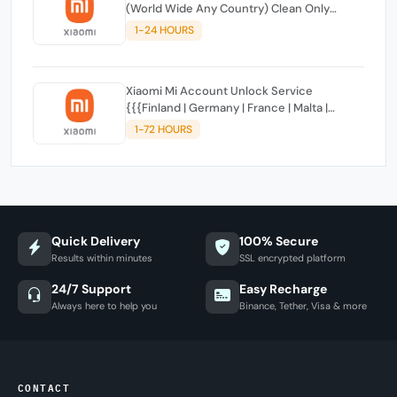
(World Wide Any Country) Clean Only
(CHINA NOT SUPPORTED)
1-24 HOURS
Xiaomi Mi Account Unlock Service
{{{Finland | Germany | France | Malta |
Luxembourg | Greece | Lithuania | Latvia |
1-72 HOURS
Italy, Ireland, Netherlands, Poland, Portugal |
Slovakia and Montenegro}}} Clean IMEIs
Quick Delivery
100% Secure
Results within minutes
SSL encrypted platform
24/7 Support
Easy Recharge
Always here to help you
Binance, Tether, Visa & more
CONTACT