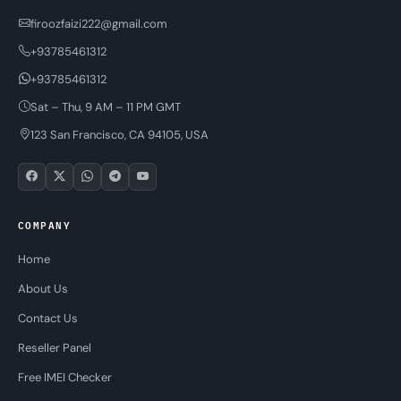
firoozfaizi222@gmail.com
+93785461312
+93785461312
Sat – Thu, 9 AM – 11 PM GMT
123 San Francisco, CA 94105, USA
COMPANY
Home
About Us
Contact Us
Reseller Panel
Free IMEI Checker