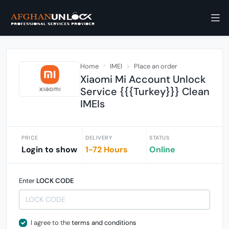
Home
IMEI
Place an order
Xiaomi Mi Account Unlock
Service {{{Turkey}}} Clean
IMEIs
PRICE
DELIVERY
STATUS
Login to show
1-72 Hours
Online
Enter
LOCK CODE
I agree to the
terms and conditions