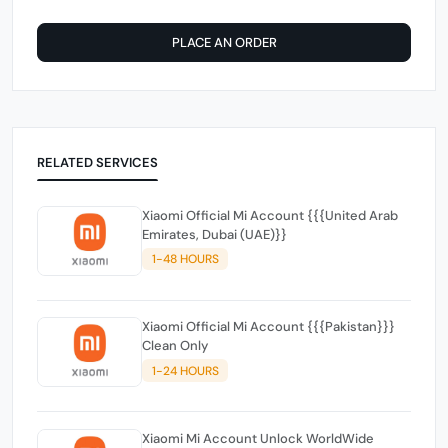
PLACE AN ORDER
RELATED SERVICES
Xiaomi Official Mi Account {{{United Arab
Emirates, Dubai (UAE)}}
1-48 HOURS
Xiaomi Official Mi Account {{{Pakistan}}}
Clean Only
1-24 HOURS
Xiaomi Mi Account Unlock WorldWide