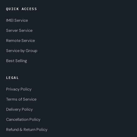
QUICK ACCESS
IMEI Service
Server Service
Remote Service
Service by Group
Best Selling
LEGAL
Privacy Policy
Terms of Service
Delivery Policy
Cancellation Policy
Refund & Return Policy