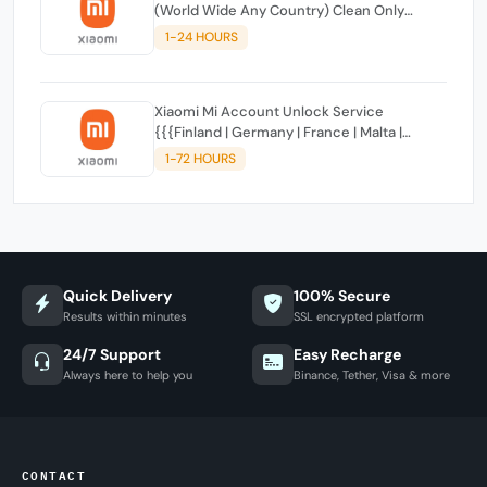
(World Wide Any Country) Clean Only
(CHINA NOT SUPPORTED)
1-24 HOURS
Xiaomi Mi Account Unlock Service
{{{Finland | Germany | France | Malta |
Luxembourg | Greece | Lithuania | Latvia |
1-72 HOURS
Italy, Ireland, Netherlands, Poland, Portugal |
Slovakia and Montenegro}}} Clean IMEIs
Quick Delivery
100% Secure
Results within minutes
SSL encrypted platform
24/7 Support
Easy Recharge
Always here to help you
Binance, Tether, Visa & more
CONTACT