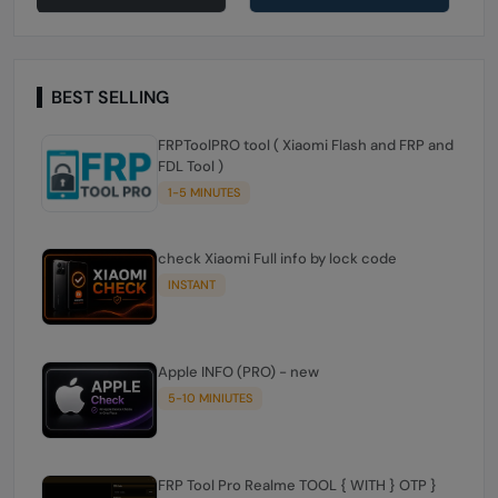
BEST SELLING
FRPToolPRO tool ( Xiaomi Flash and FRP and
FDL Tool )
1-5 MINUTES
check Xiaomi Full info by lock code
INSTANT
Apple INFO (PRO) - new
5-10 MINIUTES
FRP Tool Pro Realme TOOL { WITH } OTP }