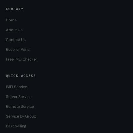
COMPANY
Home
About Us
Contact Us
Reseller Panel
Free IMEI Checker
QUICK ACCESS
IMEI Service
Server Service
Remote Service
Service by Group
Best Selling