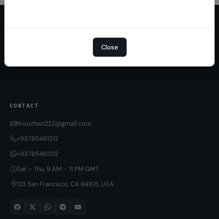
Quick Delivery
100% Secure
Results within minutes
SSL encrypted platform
Close
24/7 Support
Easy Recharge
Always here to help you
Binance, Tether, Visa & more
CONTACT
firoozfaizi222@gmail.com
+93785461312
+93785461312
Sat – Thu, 9 AM – 11 PM GMT
123 San Francisco, CA 94105, USA