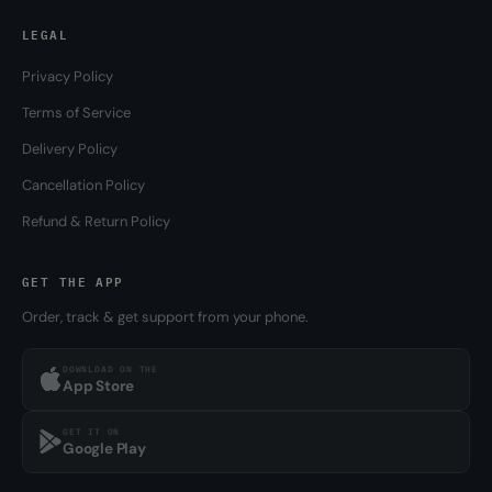
LEGAL
Privacy Policy
Terms of Service
Delivery Policy
Cancellation Policy
Refund & Return Policy
GET THE APP
Order, track & get support from your phone.
DOWNLOAD ON THE
App Store
GET IT ON
Google Play