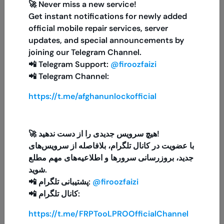
🚀 Never miss a new service!
Get instant notifications for newly added
PUBG Mobile 300 + 25 UC
official mobile repair services, server
MINIUTES
updates, and special announcements by
joining our Telegram Channel.
📲 Telegram Support:
@firoozfaizi
📲 Telegram Channel:
Xiaomi Official Mi Account {{{United Arab
Emirates, Dubai (UAE)}}
https://t.me/afghanunlockofficial
1-48 HOURS
ITunes Gift Card 20$ US
🚀 هیچ سرویس جدیدی را از دست ندهید!
5 MINIUTES
با عضویت در کانال تلگرام، بلافاصله از سرویس‌های
جدید، بروزرسانی سرورها و اطلاعیه‌های مهم مطلع
شوید.
FCK Tool ( Exist User )
📲 پشتیبانی تلگرام:
@firoozfaizi
MINIUTES
📲 کانال تلگرام:
https://t.me/FRPTooLPROOfficialChannel