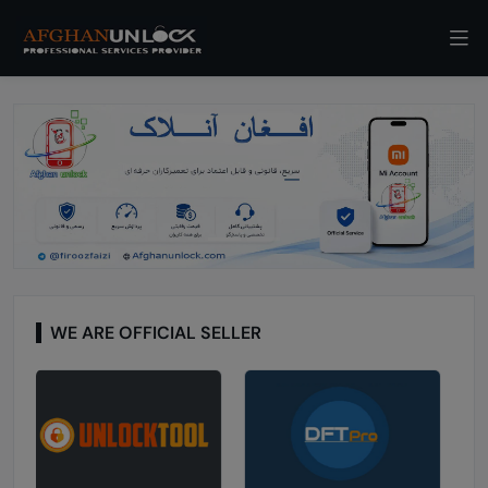
WE ARE OFFICIAL SELLER