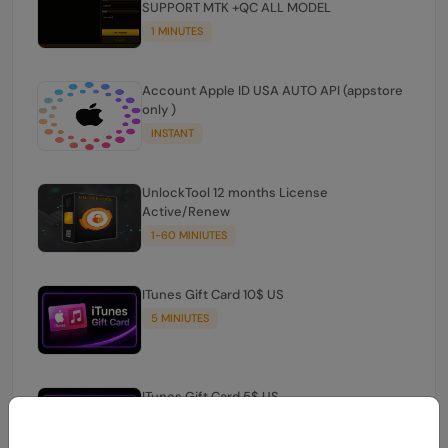
SUPPORT MTK +QC ALL MODEL
1 MINUTES
Account Apple ID USA AUTO API (appstore
only )
INSTANT
UnlockTool 12 months License
Active/Renew
1-60 MINIUTES
ITunes Gift Card 10$ US
5 MINIUTES
ITunes Gift Card 5$ US
INSTANT