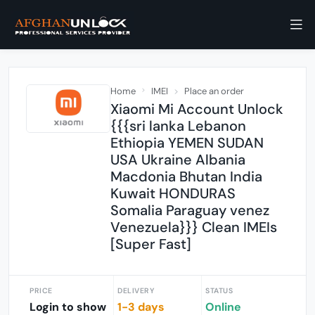
Home
IMEI
Place an order
Xiaomi Mi Account Unlock
{{{sri lanka Lebanon
Ethiopia YEMEN SUDAN
USA Ukraine Albania
Macdonia Bhutan India
Kuwait HONDURAS
Somalia Paraguay venez
Venezuela}}} Clean IMEIs
[Super Fast]
PRICE
DELIVERY
STATUS
Login to show
1-3 days
Online