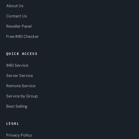
About Us
Contact Us
Reseller Panel
Free IMEI Checker
QUICK ACCESS
IMEI Service
Server Service
Remote Service
Service by Group
Best Selling
LEGAL
Privacy Policy