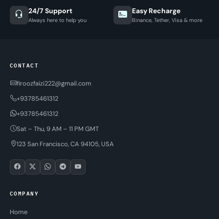
24/7 Support
Easy Recharge
Always here to help you
Binance, Tether, Visa & more
CONTACT
firoozfaizi222@gmail.com
+93785461312
+93785461312
Sat – Thu, 9 AM – 11 PM GMT
123 San Francisco, CA 94105, USA
COMPANY
Home