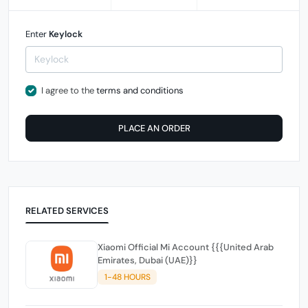
Enter
Keylock
I agree to the
terms and conditions
PLACE AN ORDER
RELATED SERVICES
Xiaomi Official Mi Account {{{United Arab
Emirates, Dubai (UAE)}}
1-48 HOURS