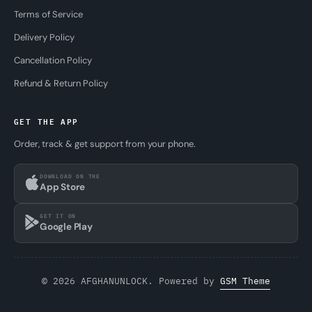
Terms of Service
Delivery Policy
Cancellation Policy
Refund & Return Policy
GET THE APP
Order, track & get support from your phone.
DOWNLOAD ON THE
App Store
GET IT ON
Google Play
© 2026 AFGHANUNLOCK. Powered by
GSM Theme