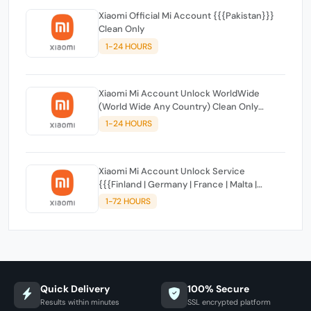
Xiaomi Official Mi Account {{{Pakistan}}}
Clean Only
1-24 HOURS
Xiaomi Mi Account Unlock WorldWide
(World Wide Any Country) Clean Only
(CHINA NOT SUPPORTED)
1-24 HOURS
Xiaomi Mi Account Unlock Service
{{{Finland | Germany | France | Malta |
Luxembourg | Greece | Lithuania | Latvia |
1-72 HOURS
Italy, Ireland, Netherlands, Poland, Portugal |
Slovakia and Montenegro}}} Clean IMEIs
Quick Delivery
100% Secure
Results within minutes
SSL encrypted platform