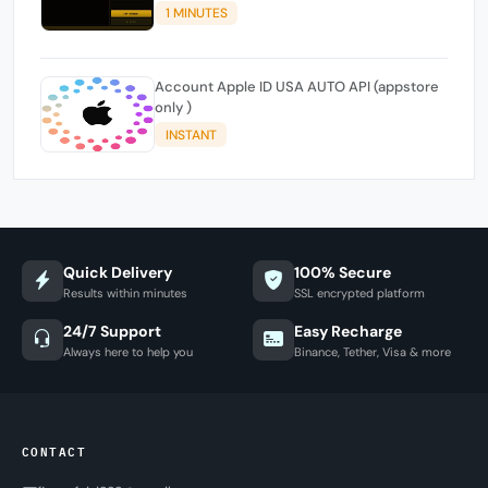
1 MINUTES
Account Apple ID USA AUTO API (appstore
only )
INSTANT
Quick Delivery
100% Secure
Results within minutes
SSL encrypted platform
24/7 Support
Easy Recharge
Always here to help you
Binance, Tether, Visa & more
CONTACT