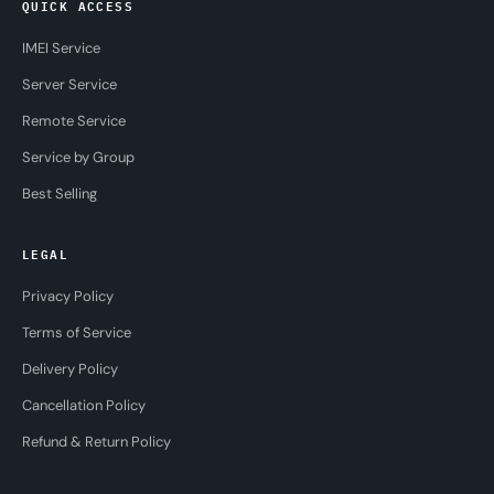
QUICK ACCESS
IMEI Service
Server Service
Remote Service
Service by Group
Best Selling
LEGAL
Privacy Policy
Terms of Service
Delivery Policy
Cancellation Policy
Refund & Return Policy