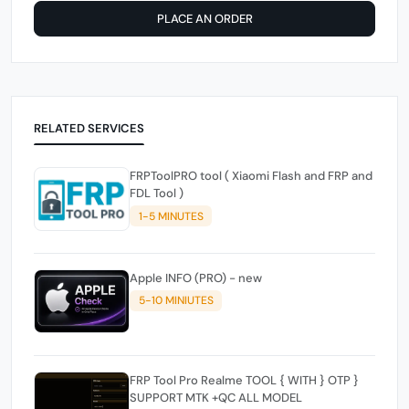
PLACE AN ORDER
RELATED SERVICES
FRPToolPRO tool ( Xiaomi Flash and FRP and
FDL Tool )
1-5 MINUTES
Apple INFO (PRO) - new
5-10 MINIUTES
FRP Tool Pro Realme TOOL { WITH } OTP }
SUPPORT MTK +QC ALL MODEL