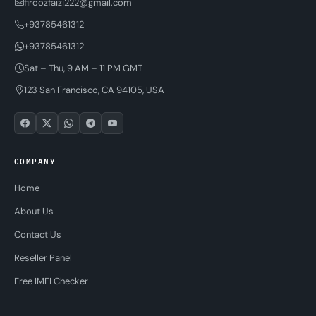
firoozfaizi222@gmail.com
+93785461312
+93785461312
Sat – Thu, 9 AM – 11 PM GMT
123 San Francisco, CA 94105, USA
COMPANY
Home
About Us
Contact Us
Reseller Panel
Free IMEI Checker