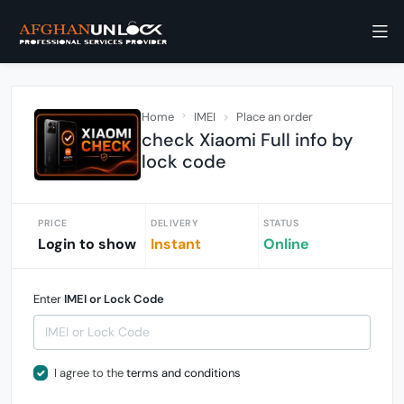
Home
IMEI
Place an order
check Xiaomi Full info by
lock code
PRICE
DELIVERY
STATUS
Login to show
Instant
Online
Enter
IMEI or Lock Code
I agree to the
terms and conditions