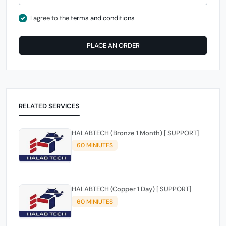
I agree to the
terms and conditions
PLACE AN ORDER
RELATED SERVICES
HALABTECH (Bronze 1 Month) [ SUPPORT]
60 MINIUTES
HALABTECH (Copper 1 Day) [ SUPPORT]
60 MINIUTES