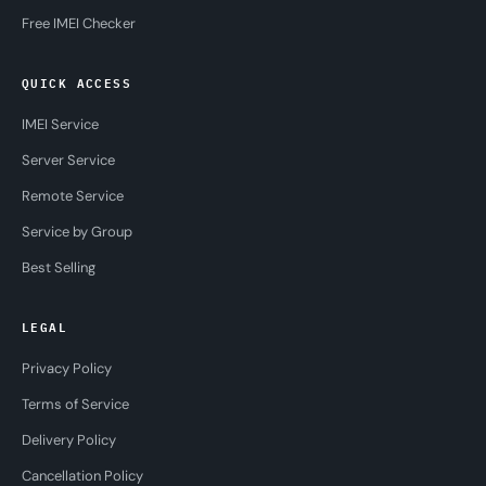
Free IMEI Checker
QUICK ACCESS
IMEI Service
Server Service
Remote Service
Service by Group
Best Selling
LEGAL
Privacy Policy
Terms of Service
Delivery Policy
Cancellation Policy