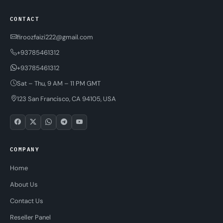
CONTACT
firoozfaizi222@gmail.com
+93785461312
+93785461312
Sat – Thu, 9 AM – 11 PM GMT
123 San Francisco, CA 94105, USA
COMPANY
Home
About Us
Contact Us
Reseller Panel