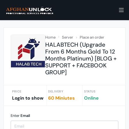
Home
Server
Place an order
HALABTECH (Upgrade
From 6 Months Gold To 12
Months Platinum) [BLOG +
SUPPORT + FACEBOOK
GROUP]
PRICE
DELIVERY
STATUS
Login to show
60 Miniutes
Online
Enter
Email