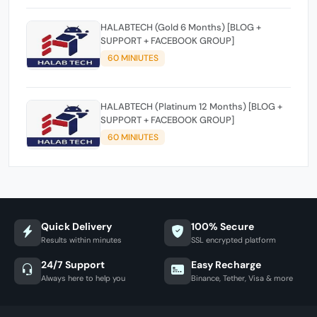
HALABTECH (Gold 6 Months) [BLOG +
SUPPORT + FACEBOOK GROUP]
60 MINIUTES
HALABTECH (Platinum 12 Months) [BLOG +
SUPPORT + FACEBOOK GROUP]
60 MINIUTES
Quick Delivery
100% Secure
Results within minutes
SSL encrypted platform
24/7 Support
Easy Recharge
Always here to help you
Binance, Tether, Visa & more