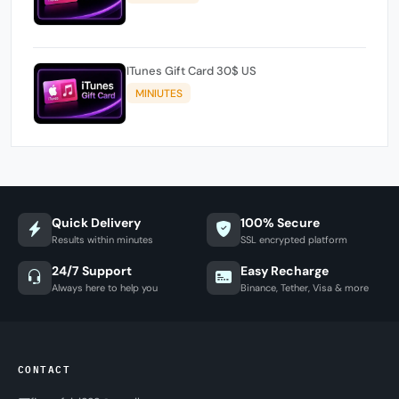
ITunes Gift Card 30$ US
MINIUTES
Quick Delivery
100% Secure
Results within minutes
SSL encrypted platform
24/7 Support
Easy Recharge
Always here to help you
Binance, Tether, Visa & more
CONTACT