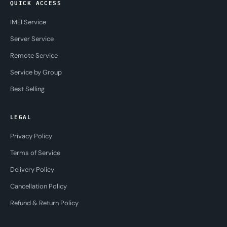
QUICK ACCESS
IMEI Service
Server Service
Remote Service
Service by Group
Best Selling
LEGAL
Privacy Policy
Terms of Service
Delivery Policy
Cancellation Policy
Refund & Return Policy