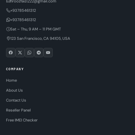
firoozfaizi222@gmail.com
+93785461312
+93785461312
Sat – Thu, 9 AM – 11 PM GMT
123 San Francisco, CA 94105, USA
COMPANY
Home
About Us
Contact Us
Reseller Panel
Free IMEI Checker