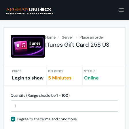
Home
Server
Place an order
ITunes Gift Card 25$ US
PRICE
DELIVERY
STATUS
Login to show
5 Miniutes
Online
Quantity (Range should be
1
-
100
)
I agree to the
terms and conditions