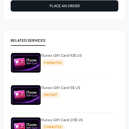
PLACE AN ORDER
RELATED SERVICES
ITunes Gift Card 10$ US
5 MINIUTES
ITunes Gift Card 5$ US
INSTANT
ITunes Gift Card 20$ US
5 MINIUTES