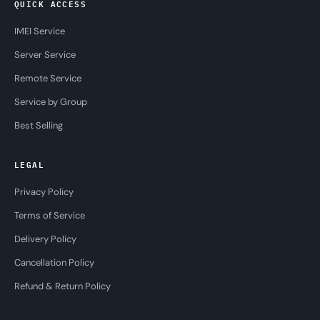
QUICK ACCESS
IMEI Service
Server Service
Remote Service
Service by Group
Best Selling
LEGAL
Privacy Policy
Terms of Service
Delivery Policy
Cancellation Policy
Refund & Return Policy