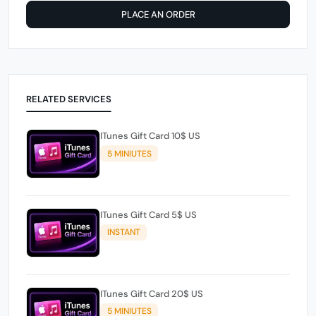
PLACE AN ORDER
RELATED SERVICES
ITunes Gift Card 10$ US
5 MINIUTES
ITunes Gift Card 5$ US
INSTANT
ITunes Gift Card 20$ US
5 MINIUTES