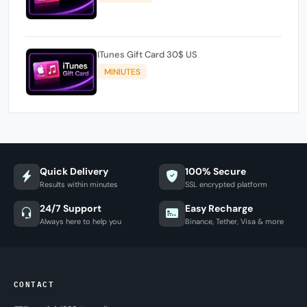
ITunes Gift Card 30$ US
MINIUTES
Quick Delivery
100% Secure
Results within minutes
SSL encrypted platform
24/7 Support
Easy Recharge
Always here to help you
Binance, Tether, Visa & more
CONTACT