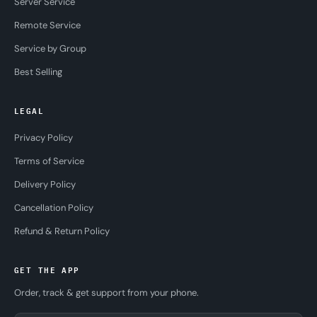
Server Service
Remote Service
Service by Group
Best Selling
LEGAL
Privacy Policy
Terms of Service
Delivery Policy
Cancellation Policy
Refund & Return Policy
GET THE APP
Order, track & get support from your phone.