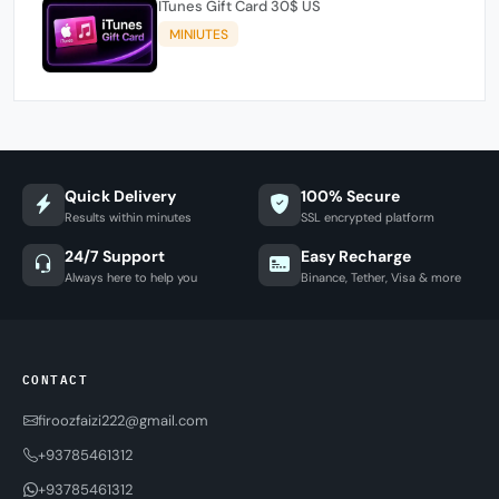
ITunes Gift Card 30$ US
MINIUTES
Quick Delivery
100% Secure
Results within minutes
SSL encrypted platform
24/7 Support
Easy Recharge
Always here to help you
Binance, Tether, Visa & more
CONTACT
firoozfaizi222@gmail.com
+93785461312
+93785461312