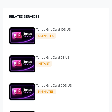
RELATED SERVICES
ITunes Gift Card 10$ US
5 MINIUTES
ITunes Gift Card 5$ US
INSTANT
ITunes Gift Card 20$ US
5 MINIUTES