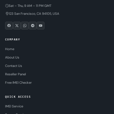
Sat – Thu, 9 AM – 11 PM GMT
123 San Francisco, CA 94105, USA
COMPANY
Home
About Us
Contact Us
Reseller Panel
Free IMEI Checker
QUICK ACCESS
IMEI Service