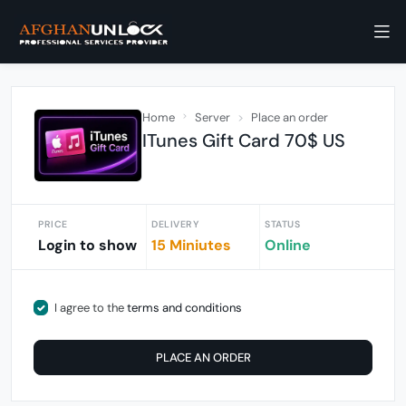
Home
Server
Place an order
ITunes Gift Card 70$ US
PRICE
DELIVERY
STATUS
Login to show
15 Miniutes
Online
I agree to the
terms and conditions
PLACE AN ORDER