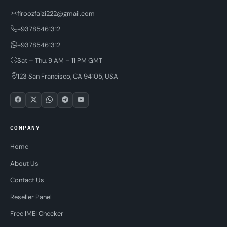
firoozfaizi222@gmail.com
+93785461312
+93785461312
Sat – Thu, 9 AM – 11 PM GMT
123 San Francisco, CA 94105, USA
COMPANY
Home
About Us
Contact Us
Reseller Panel
Free IMEI Checker