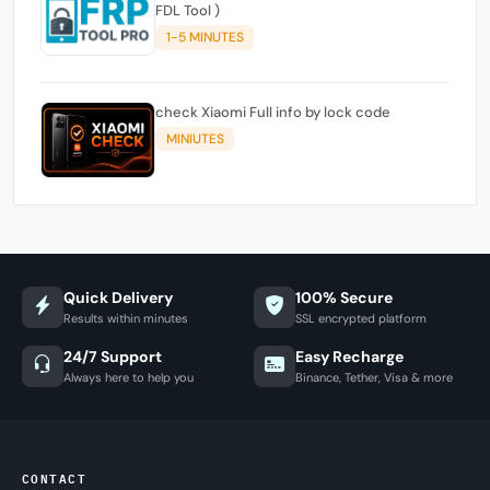
FDL Tool )
1-5 MINUTES
check Xiaomi Full info by lock code
MINIUTES
Quick Delivery
100% Secure
Results within minutes
SSL encrypted platform
24/7 Support
Easy Recharge
Always here to help you
Binance, Tether, Visa & more
CONTACT