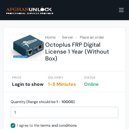
Home
Server
Place an order
Octoplus FRP Digital
License 1 Year (Without
Box)
PRICE
DELIVERY
STATUS
Login to show
1-5 Miniutes
Online
Quantity (Range should be
1
-
10000
)
I agree to the
terms and conditions