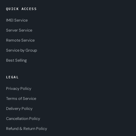
QUICK ACCESS
IMEI Service
Server Service
Remote Service
Service by Group
Best Selling
LEGAL
Privacy Policy
Terms of Service
Delivery Policy
Cancellation Policy
Refund & Return Policy