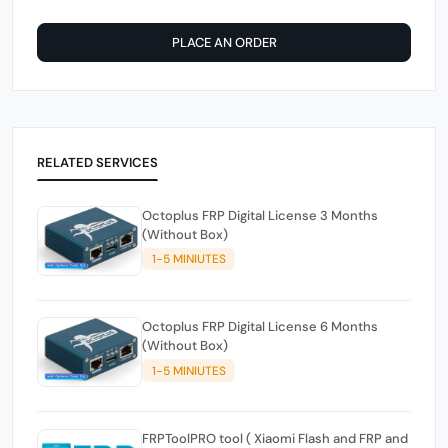
PLACE AN ORDER
RELATED SERVICES
Octoplus FRP Digital License 3 Months
(Without Box)
1-5 MINIUTES
Octoplus FRP Digital License 6 Months
(Without Box)
1-5 MINIUTES
FRPToolPRO tool ( Xiaomi Flash and FRP and