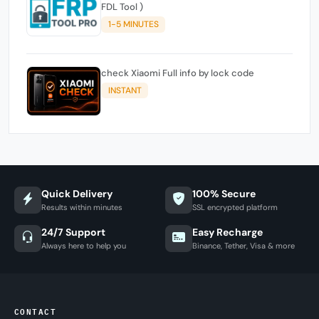
FDL Tool )
1-5 MINUTES
check Xiaomi Full info by lock code
INSTANT
Quick Delivery
100% Secure
Results within minutes
SSL encrypted platform
24/7 Support
Easy Recharge
Always here to help you
Binance, Tether, Visa & more
CONTACT