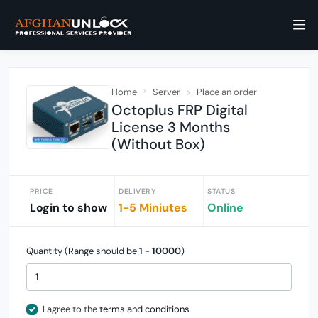
Home
Server
Place an order
Octoplus FRP Digital
License 3 Months
(Without Box)
PRICE
DELIVERY
STATUS
Login to show
1-5 Miniutes
Online
Quantity (Range should be
1
-
10000
)
I agree to the
terms and conditions