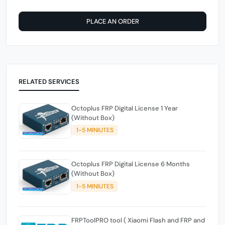
PLACE AN ORDER
RELATED SERVICES
Octoplus FRP Digital License 1 Year
(Without Box)
1-5 MINIUTES
Octoplus FRP Digital License 6 Months
(Without Box)
1-5 MINIUTES
FRPToolPRO tool ( Xiaomi Flash and FRP and