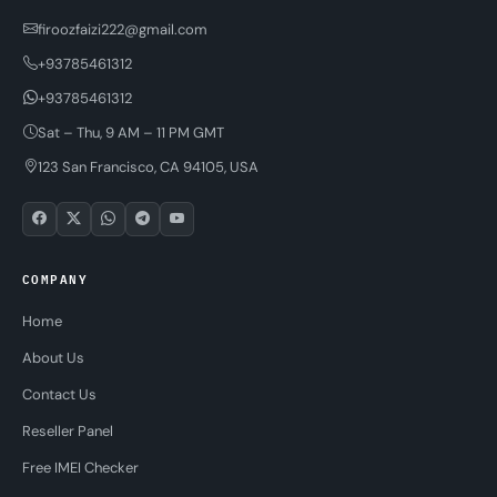
firoozfaizi222@gmail.com
+93785461312
+93785461312
Sat – Thu, 9 AM – 11 PM GMT
123 San Francisco, CA 94105, USA
COMPANY
Home
About Us
Contact Us
Reseller Panel
Free IMEI Checker