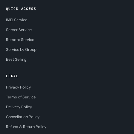
QUICK ACCESS
IMEI Service
Server Service
Remote Service
Service by Group
Best Selling
LEGAL
Privacy Policy
Terms of Service
Delivery Policy
Cancellation Policy
Refund & Return Policy