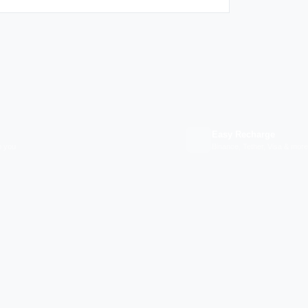
Easy Recharge
p you
Binance, Tether, Visa & more