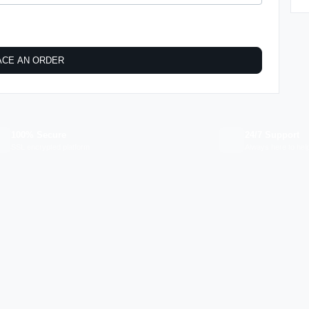
ACE AN ORDER
100% Secure
24/7 Support
SSL encrypted platform
Always here to hel