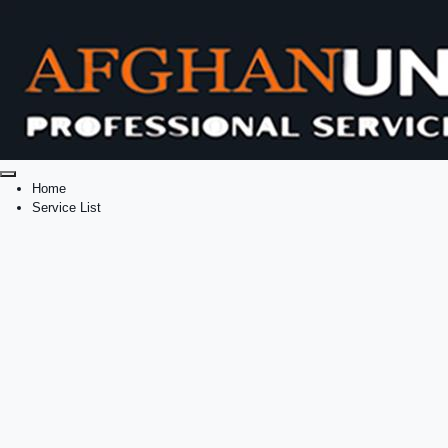
Home
Service List