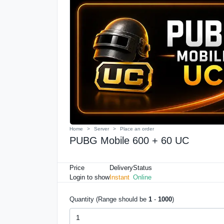
Home
Server
Place an order
PUBG Mobile 600 + 60 UC
Price
Delivery
Status
Login to show
Instant
Online
Quantity (Range should be
1
-
1000
)