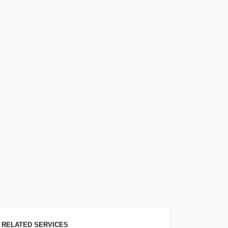
RELATED SERVICES