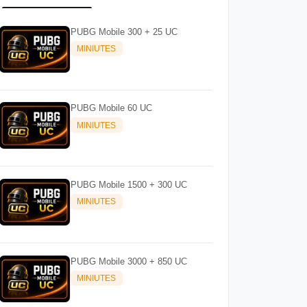
PUBG Mobile 300 + 25 UC
MINIUTES
PUBG Mobile 60 UC
MINIUTES
PUBG Mobile 1500 + 300 UC
MINIUTES
PUBG Mobile 3000 + 850 UC
MINIUTES