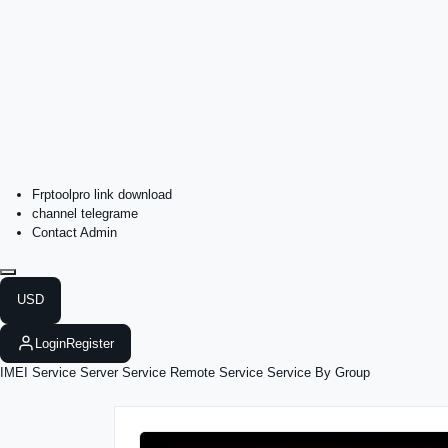
Frptoolpro link download
channel telegrame
Contact Admin
USD
Login
Register
IMEI Service
Server Service
Remote Service
Service By Group