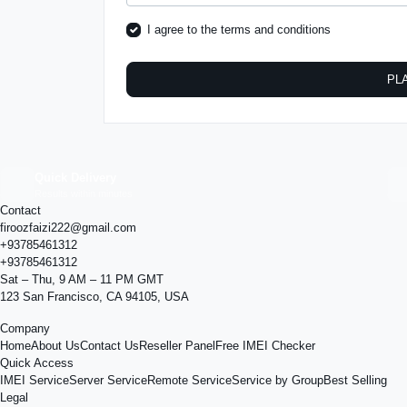
I agree to the
terms and conditions
PL
Quick Delivery
Results within minutes
Contact
firoozfaizi222@gmail.com
+93785461312
+93785461312
Sat – Thu, 9 AM – 11 PM GMT
123 San Francisco, CA 94105, USA
Company
Home
About Us
Contact Us
Reseller Panel
Free IMEI Checker
Quick Access
IMEI Service
Server Service
Remote Service
Service by Group
Best Selling
Legal