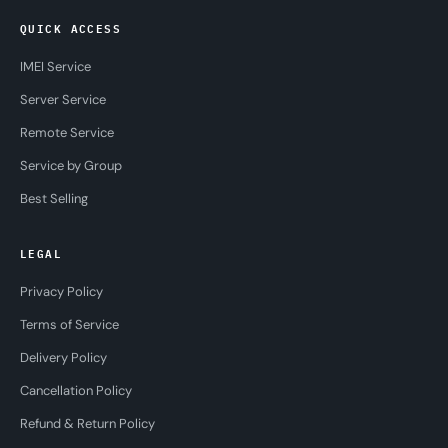
QUICK ACCESS
IMEI Service
Server Service
Remote Service
Service by Group
Best Selling
LEGAL
Privacy Policy
Terms of Service
Delivery Policy
Cancellation Policy
Refund & Return Policy