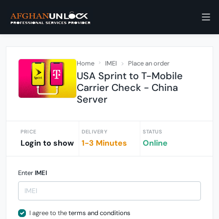
Home
IMEI
Place an order
USA Sprint to T-Mobile
Carrier Check - China
Server
PRICE
DELIVERY
STATUS
Login to show
1-3 Minutes
Online
Enter
IMEI
I agree to the
terms and conditions