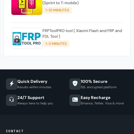
(Sprint to T-mobile)
1-10 MINIUTES
FRPToolPRO tool ( Xiaomi Flash and FRP and
FDL Tool )
1-5 MINUTES
Quick Delivery
100% Secure
Results within minutes
SSL encrypted platform
24/7 Support
Easy Recharge
Always here to help you
Binance, Tether, Visa & more
CONTACT