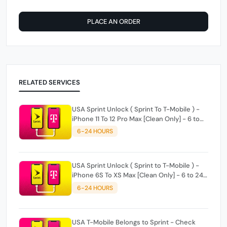
PLACE AN ORDER
RELATED SERVICES
USA Sprint Unlock ( Sprint To T-Mobile ) -
iPhone 11 To 12 Pro Max [Clean Only] - 6 to
24 hours
6-24 HOURS
USA Sprint Unlock ( Sprint to T-Mobile ) -
iPhone 6S To XS Max [Clean Only] - 6 to 24
hours
6-24 HOURS
USA T-Mobile Belongs to Sprint - Check