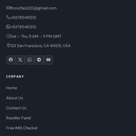
firoozfaizi222@gmail.com
+93785461312
+93785461312
Sat – Thu, 9 AM – 11 PM GMT
123 San Francisco, CA 94105, USA
COMPANY
Home
About Us
Contact Us
Reseller Panel
Free IMEI Checker