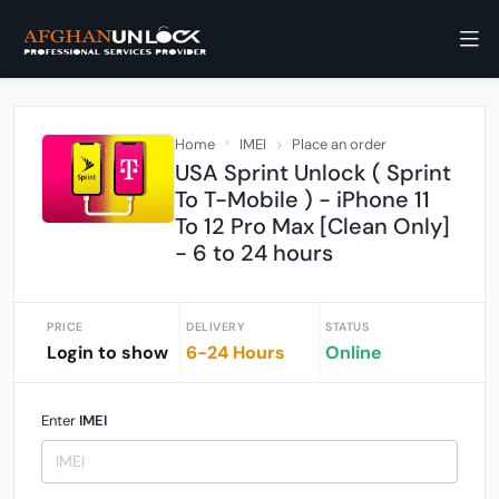
Home
IMEI
Place an order
USA Sprint Unlock ( Sprint
To T-Mobile ) - iPhone 11
To 12 Pro Max [Clean Only]
- 6 to 24 hours
PRICE
DELIVERY
STATUS
Login to show
6-24 Hours
Online
Enter
IMEI