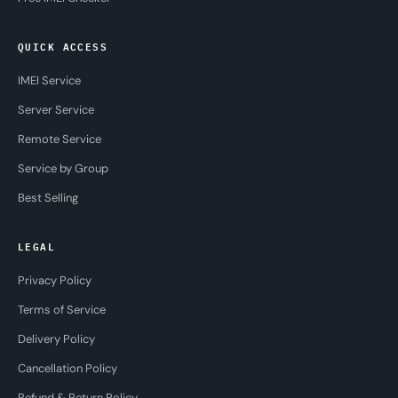
QUICK ACCESS
IMEI Service
Server Service
Remote Service
Service by Group
Best Selling
LEGAL
Privacy Policy
Terms of Service
Delivery Policy
Cancellation Policy
Refund & Return Policy