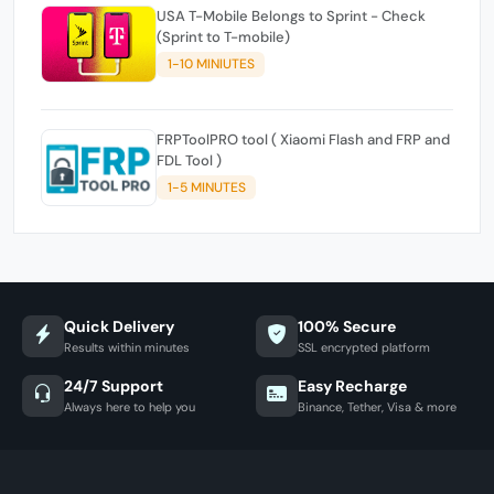
USA T-Mobile Belongs to Sprint - Check
(Sprint to T-mobile)
1-10 MINIUTES
FRPToolPRO tool ( Xiaomi Flash and FRP and
FDL Tool )
1-5 MINUTES
Quick Delivery
100% Secure
Results within minutes
SSL encrypted platform
24/7 Support
Easy Recharge
Always here to help you
Binance, Tether, Visa & more