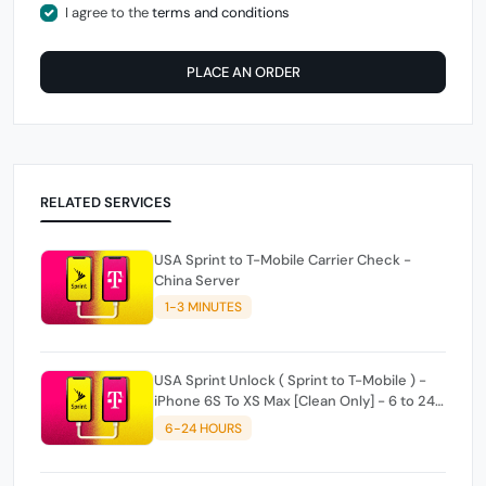
I agree to the
terms and conditions
PLACE AN ORDER
RELATED SERVICES
USA Sprint to T-Mobile Carrier Check -
China Server
1-3 MINUTES
USA Sprint Unlock ( Sprint to T-Mobile ) -
iPhone 6S To XS Max [Clean Only] - 6 to 24
hours
6-24 HOURS