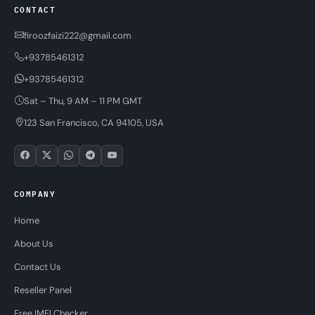
CONTACT
firoozfaizi222@gmail.com
+93785461312
+93785461312
Sat – Thu, 9 AM – 11 PM GMT
123 San Francisco, CA 94105, USA
COMPANY
Home
About Us
Contact Us
Reseller Panel
Free IMEI Checker