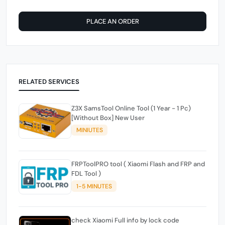
PLACE AN ORDER
RELATED SERVICES
Z3X SamsTool Online Tool (1 Year - 1 Pc)
[Without Box] New User
MINIUTES
FRPToolPRO tool ( Xiaomi Flash and FRP and
FDL Tool )
1-5 MINUTES
check Xiaomi Full info by lock code