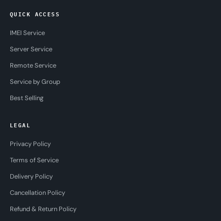
QUICK ACCESS
IMEI Service
Server Service
Remote Service
Service by Group
Best Selling
LEGAL
Privacy Policy
Terms of Service
Delivery Policy
Cancellation Policy
Refund & Return Policy