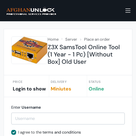
Home
Server
Place an order
Z3X SamsTool Online Tool
(1 Year - 1 Pc) [Without
Box] Old User
PRICE
DELIVERY
STATUS
Login to show
Miniutes
Online
Enter
Username
I agree to the
terms and conditions