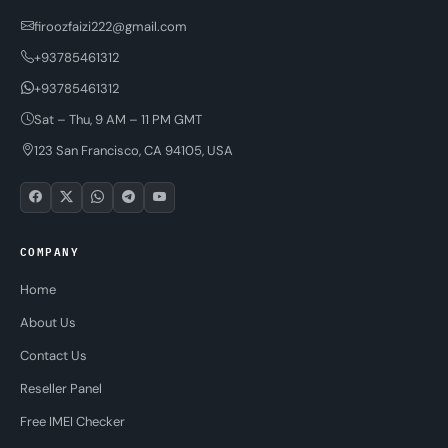
firoozfaizi222@gmail.com
+93785461312
+93785461312
Sat – Thu, 9 AM – 11 PM GMT
123 San Francisco, CA 94105, USA
COMPANY
Home
About Us
Contact Us
Reseller Panel
Free IMEI Checker