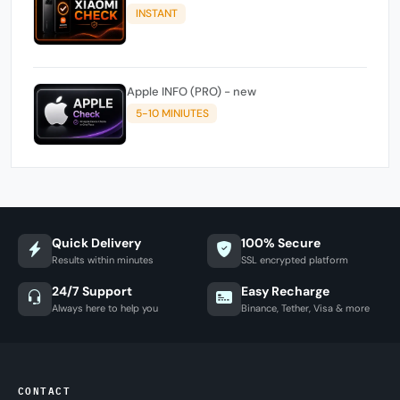
INSTANT
Apple INFO (PRO) - new
5-10 MINIUTES
Quick Delivery
100% Secure
Results within minutes
SSL encrypted platform
24/7 Support
Easy Recharge
Always here to help you
Binance, Tether, Visa & more
CONTACT