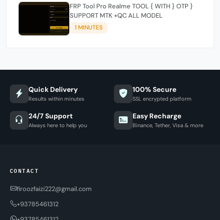
FRP Tool Pro Realme TOOL { WITH } OTP }
SUPPORT MTK +QC ALL MODEL
1 MINUTES
Quick Delivery
100% Secure
Results within minutes
SSL encrypted platform
24/7 Support
Easy Recharge
Always here to help you
Binance, Tether, Visa & more
CONTACT
firoozfaizi222@gmail.com
+93785461312
+93785461312