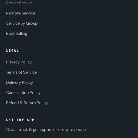
Server Service
Remote Service
Service by Group
Best Selling
LEGAL
Privacy Policy
Terms of Service
Delivery Policy
Cancellation Policy
Refund & Return Policy
GET THE APP
Order, track & get support from your phone.