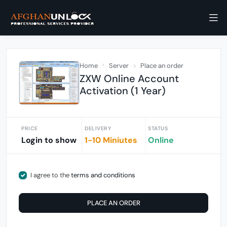
Home
Server
Place an order
ZXW Online Account
Activation (1 Year)
PRICE
DELIVERY
STATUS
Login to show
1-10 Miniutes
Online
I agree to the
terms and conditions
PLACE AN ORDER