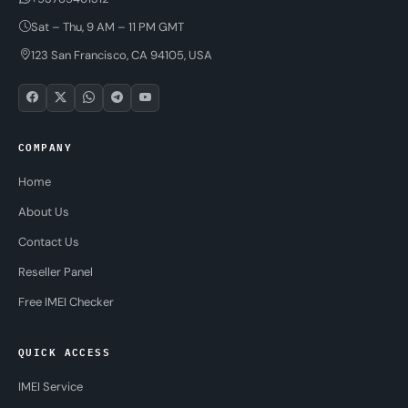
Sat – Thu, 9 AM – 11 PM GMT
123 San Francisco, CA 94105, USA
COMPANY
Home
About Us
Contact Us
Reseller Panel
Free IMEI Checker
QUICK ACCESS
IMEI Service