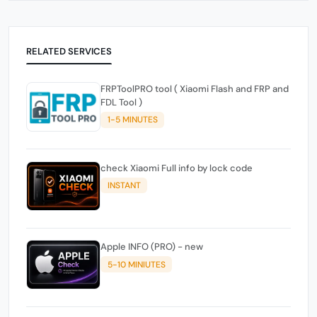
RELATED SERVICES
FRPToolPRO tool ( Xiaomi Flash and FRP and
FDL Tool )
1-5 MINUTES
check Xiaomi Full info by lock code
INSTANT
Apple INFO (PRO) - new
5-10 MINIUTES