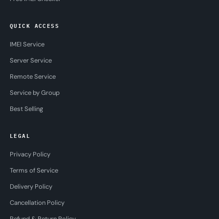
QUICK ACCESS
IMEI Service
Server Service
Remote Service
Service by Group
Best Selling
LEGAL
Privacy Policy
Terms of Service
Delivery Policy
Cancellation Policy
Refund & Return Policy