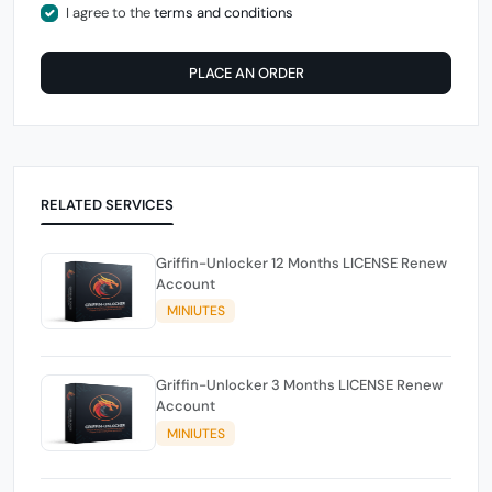
I agree to the
terms and conditions
PLACE AN ORDER
RELATED SERVICES
Griffin-Unlocker 12 Months LICENSE Renew
Account
MINIUTES
Griffin-Unlocker 3 Months LICENSE Renew
Account
MINIUTES