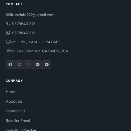
CONTACT
firoozfaizi222@gmail.com
+93785461312
+93785461312
Sat – Thu, 9 AM – 11 PM GMT
123 San Francisco, CA 94105, USA
COMPANY
Home
About Us
Contact Us
Reseller Panel
Free IMEI Checker