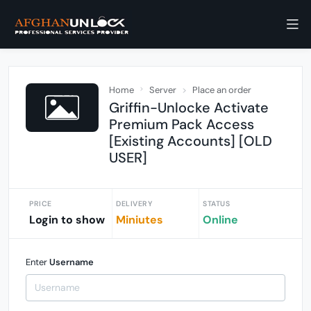
Home
Server
Place an order
Griffin-Unlocke Activate
Premium Pack Access
[Existing Accounts] [OLD
USER]
PRICE
DELIVERY
STATUS
Login to show
Miniutes
Online
Enter
Username