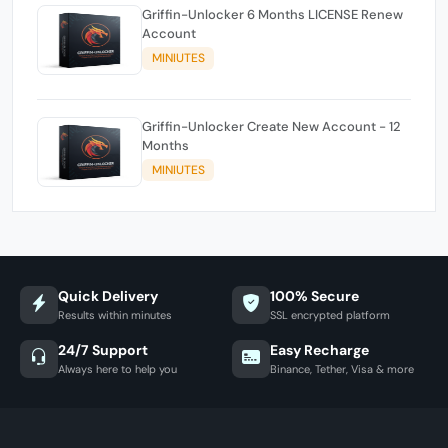
Griffin-Unlocker 6 Months LICENSE Renew
Account
MINIUTES
Griffin-Unlocker Create New Account - 12
Months
MINIUTES
Quick Delivery
100% Secure
Results within minutes
SSL encrypted platform
24/7 Support
Easy Recharge
Always here to help you
Binance, Tether, Visa & more