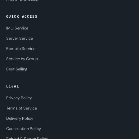
QUICK ACCESS
IMEI Service
Server Service
Remote Service
Service by Group
Best Selling
LEGAL
Privacy Policy
Terms of Service
Delivery Policy
Cancellation Policy
Refund & Return Policy