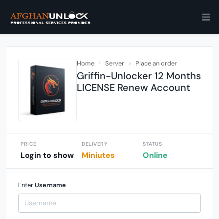
Home
Server
Place an order
Griffin-Unlocker 12 Months
LICENSE Renew Account
PRICE
DELIVERY
STATUS
Login to show
Miniutes
Online
Enter
Username