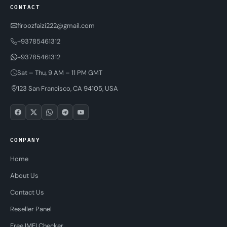
CONTACT
firoozfaizi222@gmail.com
+93785461312
+93785461312
Sat – Thu, 9 AM – 11 PM GMT
123 San Francisco, CA 94105, USA
COMPANY
Home
About Us
Contact Us
Reseller Panel
Free IMEI Checker