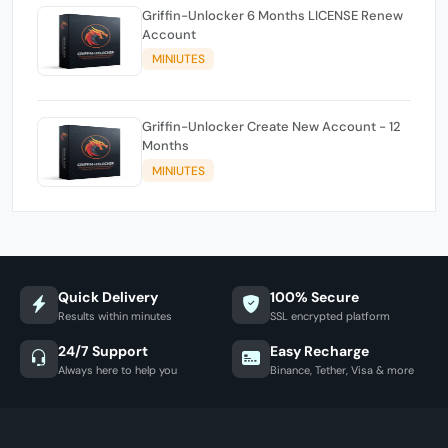
Griffin-Unlocker 6 Months LICENSE Renew
Account
MINIUTES
Griffin-Unlocker Create New Account - 12
Months
MINIUTES
Quick Delivery
100% Secure
Results within minutes
SSL encrypted platform
24/7 Support
Easy Recharge
Always here to help you
Binance, Tether, Visa & more