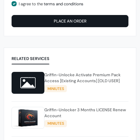
I agree to the
terms and conditions
PLACE AN ORDER
RELATED SERVICES
Griffin-Unlocke Activate Premium Pack
Access [Existing Accounts] [OLD USER]
MINIUTES
Griffin-Unlocker 3 Months LICENSE Renew
Account
MINIUTES