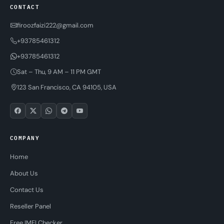
CONTACT
firoozfaizi222@gmail.com
+93785461312
+93785461312
Sat – Thu, 9 AM – 11 PM GMT
123 San Francisco, CA 94105, USA
COMPANY
Home
About Us
Contact Us
Reseller Panel
Free IMEI Checker