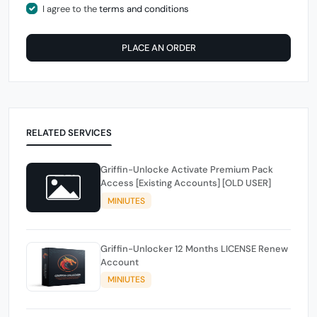
I agree to the
terms and conditions
PLACE AN ORDER
RELATED SERVICES
Griffin-Unlocke Activate Premium Pack
Access [Existing Accounts] [OLD USER]
MINIUTES
Griffin-Unlocker 12 Months LICENSE Renew
Account
MINIUTES