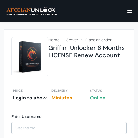
Home
Server
Place an order
Griffin-Unlocker 6 Months
LICENSE Renew Account
PRICE
DELIVERY
STATUS
Login to show
Miniutes
Online
Enter
Username