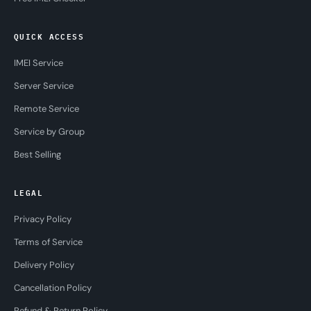
QUICK ACCESS
IMEI Service
Server Service
Remote Service
Service by Group
Best Selling
LEGAL
Privacy Policy
Terms of Service
Delivery Policy
Cancellation Policy
Refund & Return Policy