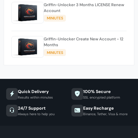
Griffin-Unlocker 3 Months LICENSE Renew
Account
MINIUTES
Griffin-Unlocker Create New Account - 12
Months
MINIUTES
Quick Delivery
100% Secure
Results within minutes
SSL encrypted platform
24/7 Support
Easy Recharge
Always here to help you
Binance, Tether, Visa & more