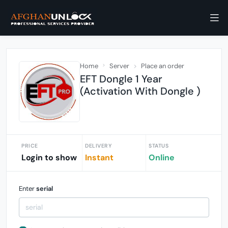
Home
Server
Place an order
EFT Dongle 1 Year
(Activation With Dongle )
PRICE
DELIVERY
STATUS
Login to show
Instant
Online
Enter
serial