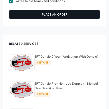
I agree to the
terms and conditions
PLACE AN ORDER
RELATED SERVICES
EFT Dongle 2 Year (Activation With Dongle)
INSTANT
EFT Dongle Pro (No need Dongle) [1 Month]
New User/Old User
INSTANT