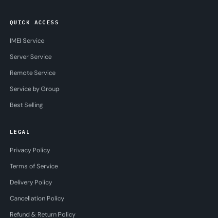
QUICK ACCESS
IMEI Service
Server Service
Remote Service
Service by Group
Best Selling
LEGAL
Privacy Policy
Terms of Service
Delivery Policy
Cancellation Policy
Refund & Return Policy