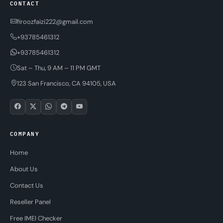
CONTACT
firoozfaizi222@gmail.com
+93785461312
+93785461312
Sat – Thu, 9 AM – 11 PM GMT
123 San Francisco, CA 94105, USA
COMPANY
Home
About Us
Contact Us
Reseller Panel
Free IMEI Checker