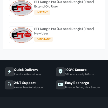
EFT Dongle Pro (No need Dongle) [1 Year]
Extend Old User
INSTANT
EFT Dongle Pro (No need Dongle) [1 Year]
New User
0 INSTANT
Quick Delivery
100% Secure
Results within minutes
SSL encrypted platform
24/7 Support
Easy Recharge
Always here to help you
Binance, Tether, Visa & more