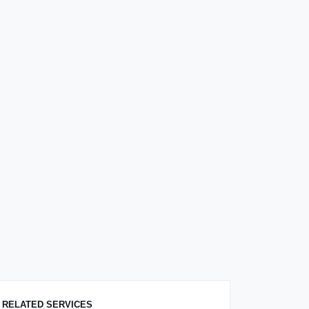
RELATED SERVICES