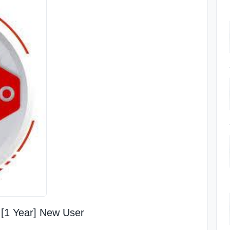
[1 Year] New User