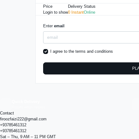
Price
Delivery
Status
Login to show
0 Instant
Online
Enter
email
I agree to the
terms and conditions
PL
Quick Delivery
Results within minutes
Contact
firoozfaizi222@gmail.com
+93785461312
+93785461312
Sat – Thu, 9 AM – 11 PM GMT