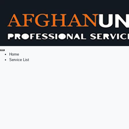
Home
Service List