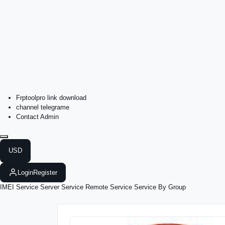
Frptoolpro link download
channel telegrame
Contact Admin
USD
Login
Register
IMEI Service
Server Service
Remote Service
Service By Group