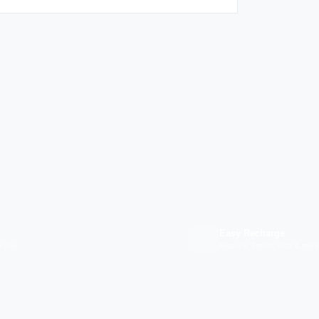
Easy Recharge
p you
Binance, Tether, Visa & more