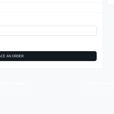
ACE AN ORDER
100% Secure
24/7 Support
SSL encrypted platform
Always here to hel