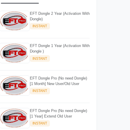
EFT Dongle 2 Year (Activation With
Dongle)
INSTANT
EFT Dongle 1 Year (Activation With
Dongle )
INSTANT
EFT Dongle Pro (No need Dongle)
[1 Month] New User/Old User
INSTANT
EFT Dongle Pro (No need Dongle)
[1 Year] Extend Old User
INSTANT