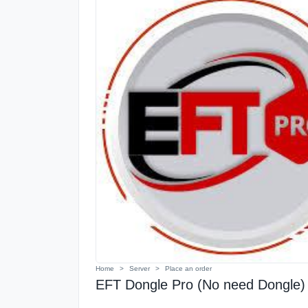
Home
Server
Place an order
EFT Dongle Pro (No need Dongle) 