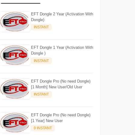
EFT Dongle 2 Year (Activation With
Dongle)
INSTANT
EFT Dongle 1 Year (Activation With
Dongle )
INSTANT
EFT Dongle Pro (No need Dongle)
[1 Month] New User/Old User
INSTANT
EFT Dongle Pro (No need Dongle)
[1 Year] New User
0 INSTANT