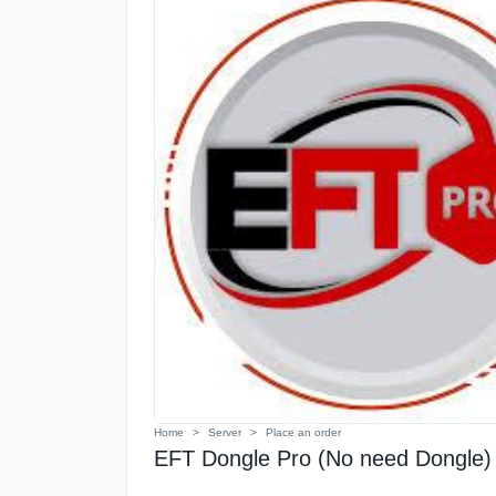
Home
Server
Place an order
EFT Dongle Pro (No need Dongle) 