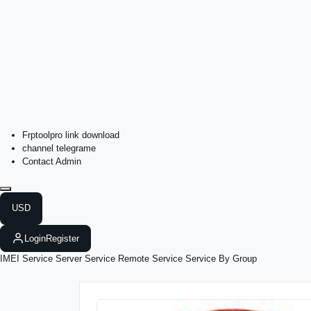
Frptoolpro link download
channel telegrame
Contact Admin
USD
Login
Register
IMEI Service
Server Service
Remote Service
Service By Group