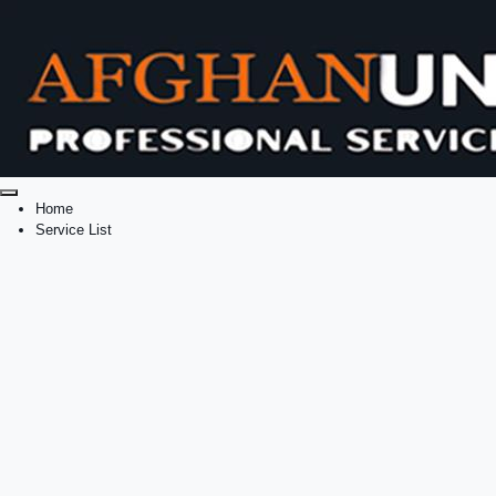
Home
Service List