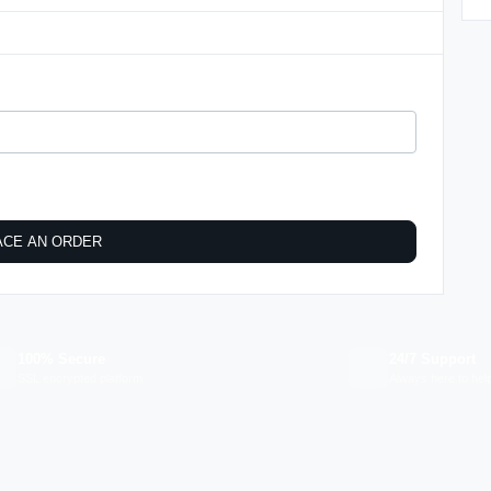
ACE AN ORDER
100% Secure
24/7 Support
SSL encrypted platform
Always here to hel