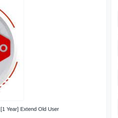
[1 Year] Extend Old User