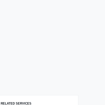
RELATED SERVICES