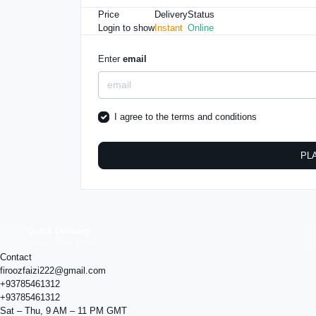
Price
Delivery
Status
Login to show
Instant
Online
Enter
email
I agree to the
terms and conditions
PL
Quick Delivery
Results within minutes
Contact
firoozfaizi222@gmail.com
+93785461312
+93785461312
Sat – Thu, 9 AM – 11 PM GMT