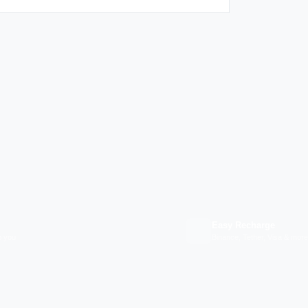
Easy Recharge
p you
Binance, Tether, Visa & more