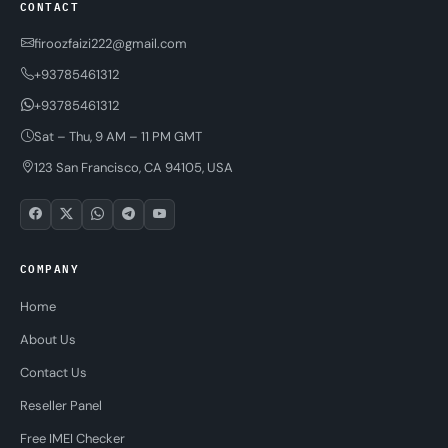
CONTACT
firoozfaizi222@gmail.com
+93785461312
+93785461312
Sat – Thu, 9 AM – 11 PM GMT
123 San Francisco, CA 94105, USA
COMPANY
Home
About Us
Contact Us
Reseller Panel
Free IMEI Checker