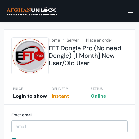
Home
Server
Place an order
EFT Dongle Pro (No need
Dongle) [1 Month] New
User/Old User
PRICE
DELIVERY
STATUS
Login to show
Instant
Online
Enter
email