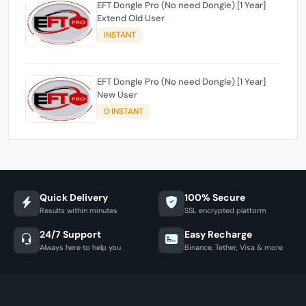
EFT Dongle Pro (No need Dongle) [1 Year]
Extend Old User
INSTANT
EFT Dongle Pro (No need Dongle) [1 Year]
New User
0 INSTANT
Quick Delivery
100% Secure
Results within minutes
SSL encrypted platform
24/7 Support
Easy Recharge
Always here to help you
Binance, Tether, Visa & more