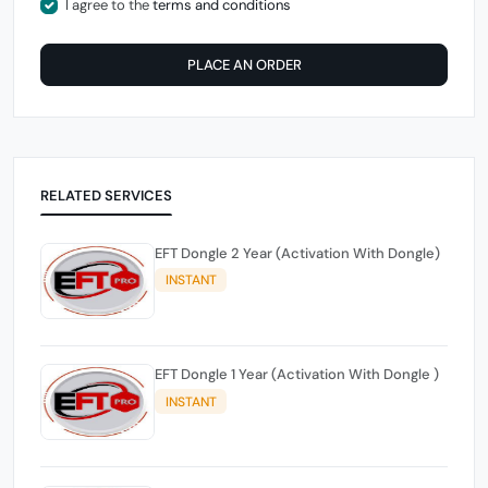
I agree to the
terms and conditions
PLACE AN ORDER
RELATED SERVICES
EFT Dongle 2 Year (Activation With Dongle)
INSTANT
EFT Dongle 1 Year (Activation With Dongle )
INSTANT