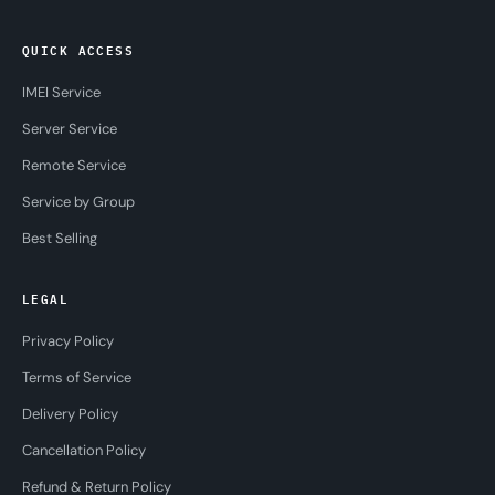
QUICK ACCESS
IMEI Service
Server Service
Remote Service
Service by Group
Best Selling
LEGAL
Privacy Policy
Terms of Service
Delivery Policy
Cancellation Policy
Refund & Return Policy